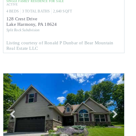
SINGLE FAMILY RESIDENCE
FOR SALE
ACTIVE
4
BEDS
3
TOTAL BATHS
2,640
SQFT
128 Crest Drive
Lake Harmony
,
PA
18624
Split Rock
Subdivision
Listing courtesy of Ronald P Dunbar of Bear Mountain
Real Estate LLC