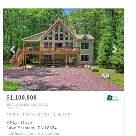
$1,100,000
SINGLE FAMILY RESIDENCE
PENDING
7
BEDS
4
TOTAL BATHS
3,168
SQFT
9 Skye Drive
Lake Harmony
,
PA
18624
Lake Harmony Estates
Subdivision