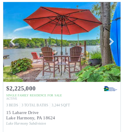
$2,225,000
SINGLE FAMILY RESIDENCE
FOR SALE
ACTIVE
3
BEDS
3
TOTAL BATHS
3,244
SQFT
15 Labarre Drive
Lake Harmony
,
PA
18624
Lake Harmony
Subdivision