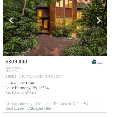
$309,000
TOWNHOUSE
PENDING
2
BEDS
2
TOTAL BATHS
1,390
SQFT
35 Red Fox Court
Lake Harmony
,
PA
18624
Blue Heron
Subdivision
Listing courtesy of Michelle DeLuca of Keller Williams
Real Estate – Albrightsville