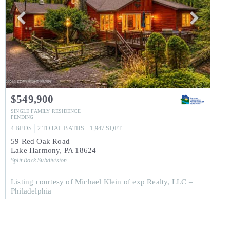
$549,900
SINGLE FAMILY RESIDENCE
PENDING
4
BEDS
2
TOTAL BATHS
1,947
SQFT
59 Red Oak Road
Lake Harmony
,
PA
18624
Split Rock
Subdivision
Listing courtesy of Michael Klein of exp Realty, LLC –
Philadelphia