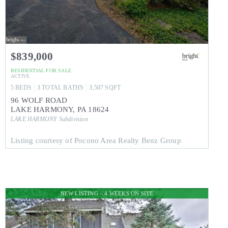
$839,000
RESIDENTIAL
FOR SALE
ACTIVE
5
BEDS
3
TOTAL BATHS
3,507
SQFT
96 WOLF ROAD
LAKE HARMONY
,
PA
18624
LAKE HARMONY
Subdivision
Listing courtesy of Pocono Area Realty Benz Group
NEW LISTING – 4 WEEKS ON SITE