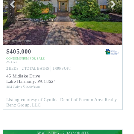
$405,000
CONDOMINIUM
FOR SALE
ACTIVE
2
BEDS
2
TOTAL BATHS
1,096
SQFT
45 Midlake Drive
Lake Harmony
,
PA
18624
Mid Lakes
Subdivision
Listing courtesy of Cynthia Derolf of Pocono Area Realty
Benz Group, LLC
NEW LISTING – 7 DAYS ON SITE