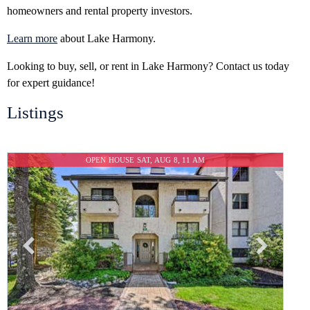
homeowners and rental property investors.
Learn more
about Lake Harmony.
Looking to buy, sell, or rent in Lake Harmony? Contact us today
for expert guidance!
Listings
OPEN HOUSE SAT, AUG 8, 11 AM