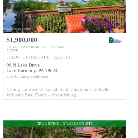
$1,900,000
SINGLE FAMILY RESIDENCE
FOR SALE
ACTIVE
3
BEDS
3
TOTAL BATHS
2,532
SQFT
99 N Lake Drive
Lake Harmony
,
PA
18624
Lake Harmony
Subdivision
Listing courtesy of Joseph Scott Finkbeiner of Keller
Williams Real Estate – Stroudsburg
NEW LISTING – 3 WEEKS ON SITE