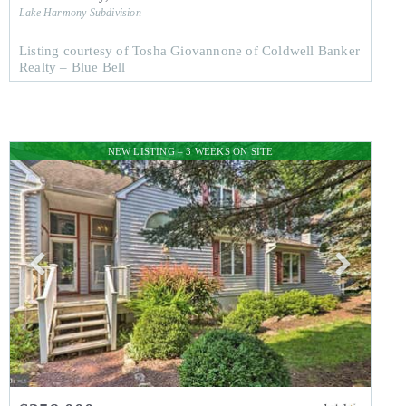
Lake Harmony
Subdivision
Listing courtesy of Tosha Giovannone of Coldwell Banker
Realty – Blue Bell
NEW LISTING – 3 WEEKS ON SITE