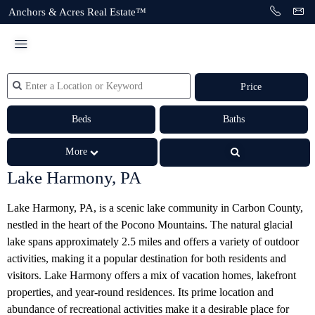
Anchors & Acres Real Estate™
Price
Beds
Baths
More
Lake Harmony, PA
Lake Harmony, PA, is a scenic lake community in Carbon County,
nestled in the heart of the Pocono Mountains. The natural glacial
lake spans approximately 2.5 miles and offers a variety of outdoor
activities, making it a popular destination for both residents and
visitors.
Lake Harmony offers a mix of vacation homes, lakefront
properties, and year-round residences. Its prime location and
abundance of recreational activities make it a desirable place for