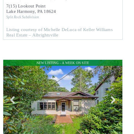
7(15) Lookout Point
Lake Harmony
,
PA
18624
Split Rock
Subdivision
Listing courtesy of Michelle DeLuca of Keller Williams
Real Estate – Albrightsville
NEW LISTING – A WEEK ON SITE