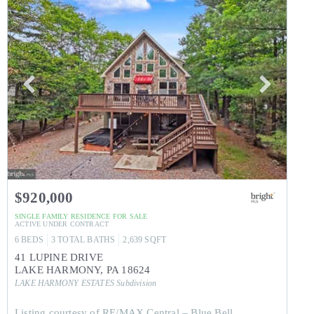
$920,000
SINGLE FAMILY RESIDENCE
FOR SALE
ACTIVE UNDER CONTRACT
6
BEDS
3
TOTAL BATHS
2,639
SQFT
41 LUPINE DRIVE
LAKE HARMONY
,
PA
18624
LAKE HARMONY ESTATES
Subdivision
Listing courtesy of RE/MAX Central – Blue Bell