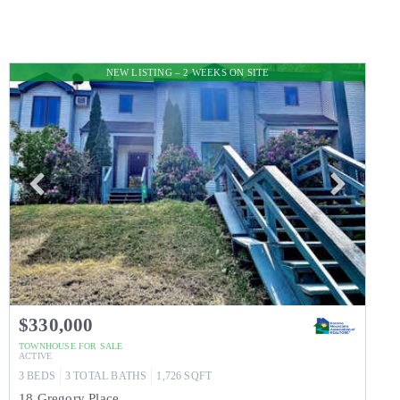
NEW LISTING – 2 WEEKS ON SITE
$330,000
TOWNHOUSE
FOR SALE
ACTIVE
3
BEDS
3
TOTAL BATHS
1,726
SQFT
18 Gregory Place