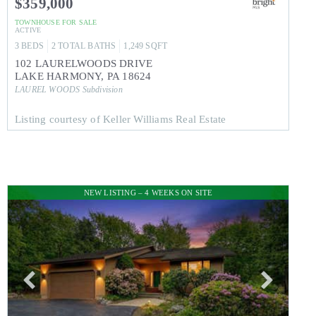
$359,000
TOWNHOUSE
FOR SALE
ACTIVE
3
BEDS
2
TOTAL BATHS
1,249
SQFT
102 LAURELWOODS DRIVE
LAKE HARMONY
,
PA
18624
LAUREL WOODS
Subdivision
Listing courtesy of Keller Williams Real Estate
NEW LISTING – 4 WEEKS ON SITE