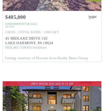
$405,000
CONDOMINIUM
FOR SALE
ACTIVE
2
BEDS
2
TOTAL BATHS
1,096
SQFT
45 MIDLAKE DRIVE 102
LAKE HARMONY
,
PA
18624
MIDLAKE CONDOS
Subdivision
Listing courtesy of Pocono Area Realty Benz Group
OPEN HOUSE SAT, AUG 8, 11 AM