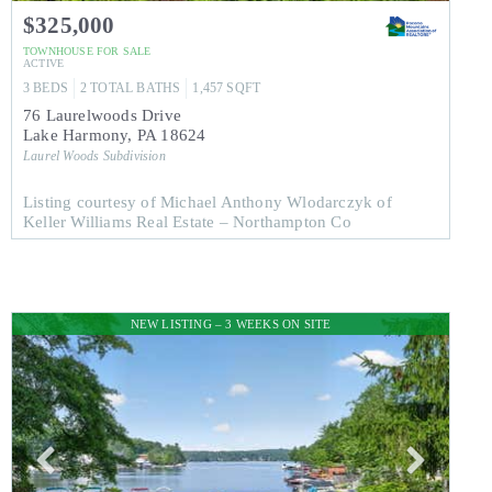
$325,000
TOWNHOUSE
FOR SALE
ACTIVE
3
BEDS
2
TOTAL BATHS
1,457
SQFT
76 Laurelwoods Drive
Lake Harmony
,
PA
18624
Laurel Woods
Subdivision
Listing courtesy of Michael Anthony Wlodarczyk of
Keller Williams Real Estate – Northampton Co
NEW LISTING – 3 WEEKS ON SITE