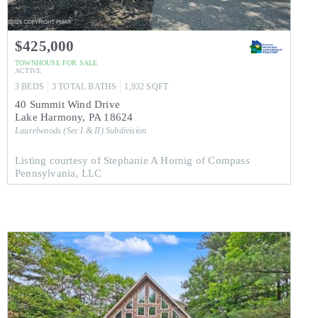
$425,000
TOWNHOUSE
FOR SALE
ACTIVE
3
BEDS
3
TOTAL BATHS
1,932
SQFT
40 Summit Wind Drive
Lake Harmony
,
PA
18624
Laurelwoods (Sec I & II)
Subdivision
Listing courtesy of Stephanie A Hornig of Compass
Pennsylvania, LLC