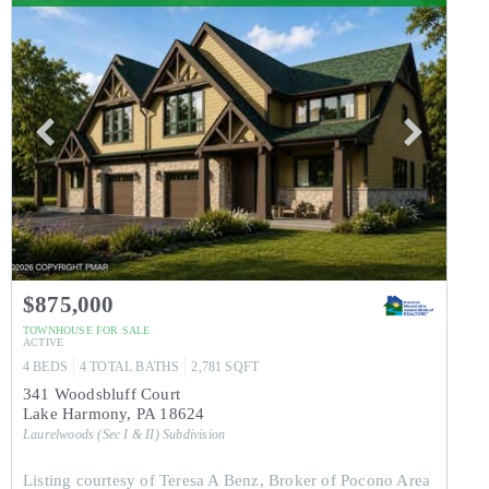
$875,000
TOWNHOUSE
FOR SALE
ACTIVE
4
BEDS
4
TOTAL BATHS
2,781
SQFT
341 Woodsbluff Court
Lake Harmony
,
PA
18624
Laurelwoods (Sec I & II)
Subdivision
Listing courtesy of Teresa A Benz, Broker of Pocono Area