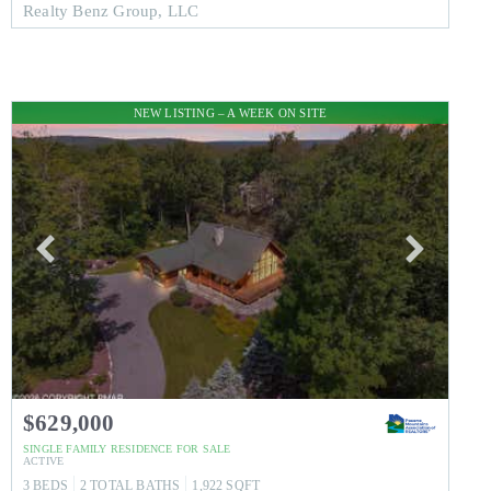
Realty Benz Group, LLC
NEW LISTING – A WEEK ON SITE
$629,000
SINGLE FAMILY RESIDENCE
FOR SALE
ACTIVE
3
BEDS
2
TOTAL BATHS
1,922
SQFT