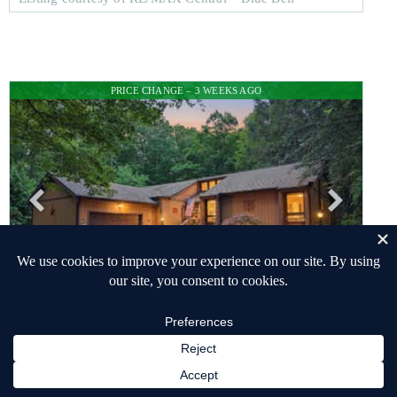
PRICE CHANGE – 3 WEEKS AGO
$625,000
SINGLE FAMILY RESIDENCE
PENDING
3
BEDS
3
TOTAL BATHS
2,700
SQFT