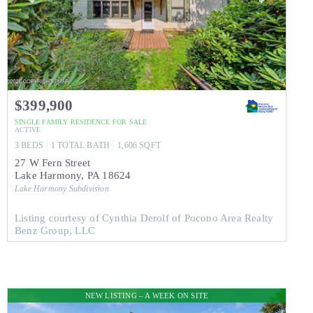
$399,900
SINGLE FAMILY RESIDENCE
FOR SALE
ACTIVE
3
BEDS
1
TOTAL BATH
1,606
SQFT
27 W Fern Street
Lake Harmony
,
PA
18624
Lake Harmony
Subdivision
Listing courtesy of Cynthia Derolf of Pocono Area Realty
Benz Group, LLC
NEW LISTING – A WEEK ON SITE