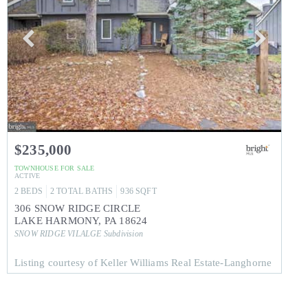
$235,000
TOWNHOUSE
FOR SALE
ACTIVE
2
BEDS
2
TOTAL BATHS
936
SQFT
306 SNOW RIDGE CIRCLE
LAKE HARMONY
,
PA
18624
SNOW RIDGE VILALGE
Subdivision
Listing courtesy of Keller Williams Real Estate-Langhorne