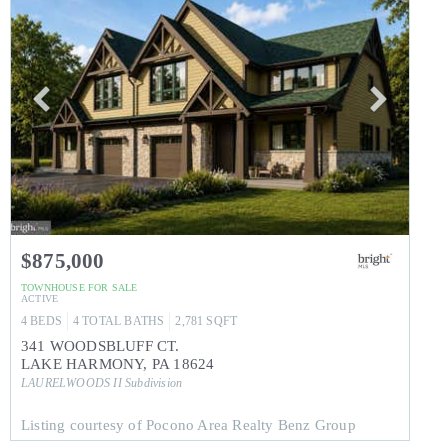
$875,000
TOWNHOUSE
FOR SALE
ACTIVE
4
BEDS
4
TOTAL BATHS
2,781
SQFT
341 WOODSBLUFF CT.
LAKE HARMONY
,
PA
18624
LAURELWOODS II
Subdivision
Listing courtesy of Pocono Area Realty Benz Group