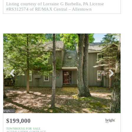
Listing courtesy of Lorraine G Barbella, PA License
#RS312574 of RE/MAX Central – Allentown
$199,000
TOWNHOUSE
FOR SALE
ACTIVE UNDER CONTRACT