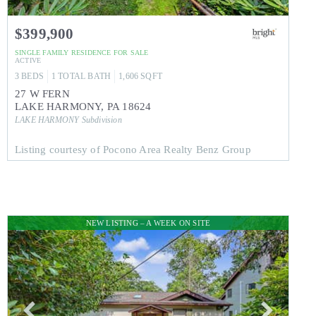
$399,900
SINGLE FAMILY RESIDENCE
FOR SALE
ACTIVE
3
BEDS
1
TOTAL BATH
1,606
SQFT
27 W FERN
LAKE HARMONY
,
PA
18624
LAKE HARMONY
Subdivision
Listing courtesy of Pocono Area Realty Benz Group
NEW LISTING – A WEEK ON SITE