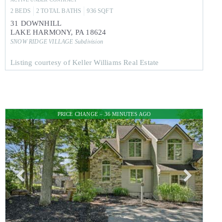
2
BEDS
2
TOTAL BATHS
936
SQFT
31 DOWNHILL
LAKE HARMONY
,
PA
18624
SNOW RIDGE VILLAGE
Subdivision
Listing courtesy of Keller Williams Real Estate
PRICE CHANGE – 36 MINUTES AGO