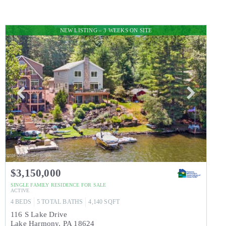
NEW LISTING – 3 WEEKS ON SITE
$3,150,000
SINGLE FAMILY RESIDENCE
FOR SALE
ACTIVE
4
BEDS
5
TOTAL BATHS
4,140
SQFT
116 S Lake Drive
Lake Harmony
,
PA
18624