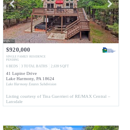
$920,000
SINGLE FAMILY RESIDENCE
PENDING
6
BEDS
3
TOTAL BATHS
2,639
SQFT
41 Lupine Drive
Lake Harmony
,
PA
18624
Lake Harmony Estates
Subdivision
Listing courtesy of Tina Guerrieri of RE/MAX Central –
Lansdale