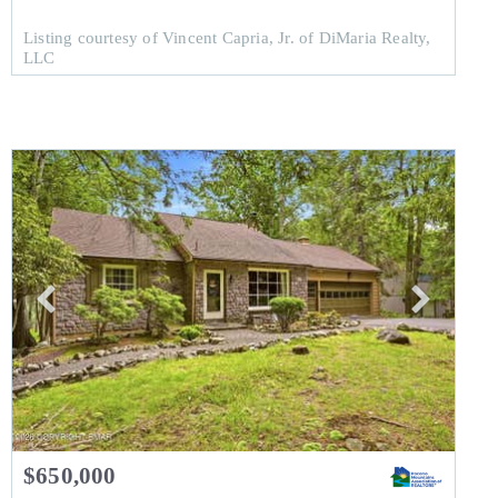
Listing courtesy of Vincent Capria, Jr. of DiMaria Realty,
LLC
$650,000