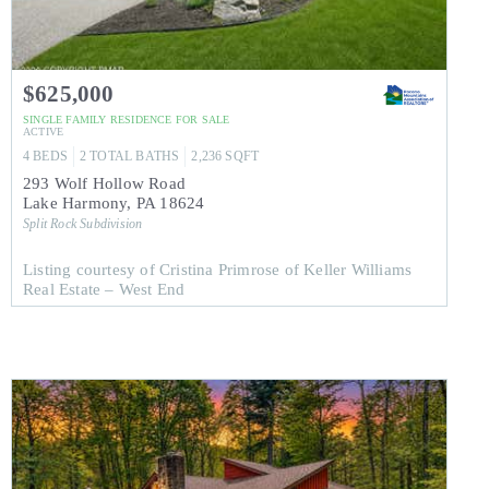
$625,000
SINGLE FAMILY RESIDENCE
FOR SALE
ACTIVE
4
BEDS
2
TOTAL BATHS
2,236
SQFT
293 Wolf Hollow Road
Lake Harmony
,
PA
18624
Split Rock
Subdivision
Listing courtesy of Cristina Primrose of Keller Williams
Real Estate – West End