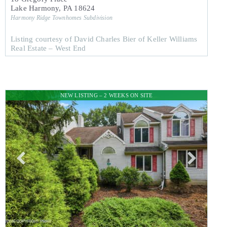
Lake Harmony
,
PA
18624
Harmony Ridge Townhomes
Subdivision
Listing courtesy of David Charles Bier of Keller Williams
Real Estate – West End
NEW LISTING – 2 WEEKS ON SITE