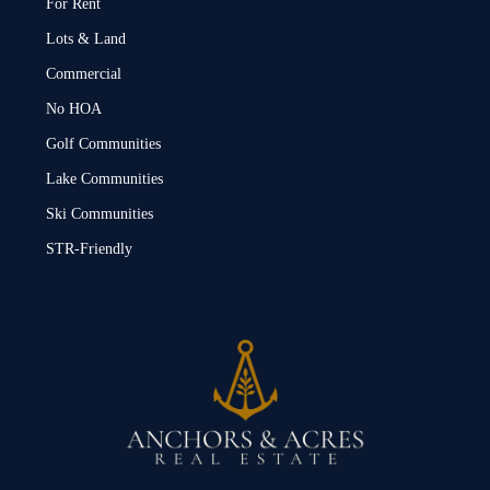
For Rent
Lots & Land
Commercial
No HOA
Golf Communities
Lake Communities
Ski Communities
STR-Friendly