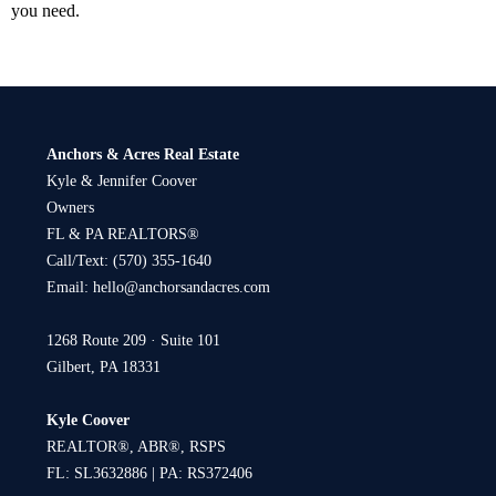
you need.
Anchors & Acres Real Estate
Kyle & Jennifer Coover
Owners
FL & PA REALTORS®
Call/Text:
(570) 355-1640
Email:
hello@anchorsandacres.com
1268 Route 209 · Suite 101
Gilbert, PA 18331
Kyle Coover
REALTOR®, ABR®, RSPS
FL: SL3632886 | PA: RS372406