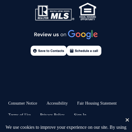
Consumer Notice
Accessibility
Fair Housing Statement
Terms of Use
Privacy Policy
Sign In