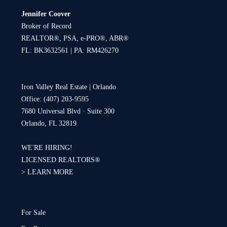
Jennifer Coover
Broker of Record
REALTOR®, PSA, e-PRO®, ABR®
FL: BK3632561 | PA: RM426270
Iron Valley Real Estate | Orlando
Office: (407) 203-9595
7680 Universal Blvd · Suite 300
Orlando, FL 32819
WE'RE HIRING!
LICENSED REALTORS®
>
LEARN MORE
For Sale