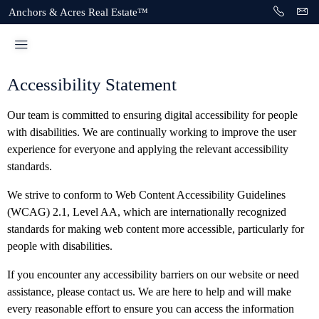
Anchors & Acres Real Estate™
Accessibility Statement
Our team is committed to ensuring digital accessibility for people
with disabilities. We are continually working to improve the user
experience for everyone and applying the relevant accessibility
standards.
We strive to conform to Web Content Accessibility Guidelines
(WCAG) 2.1, Level AA, which are internationally recognized
standards for making web content more accessible, particularly for
people with disabilities.
If you encounter any accessibility barriers on our website or need
assistance, please contact us. We are here to help and will make
every reasonable effort to ensure you can access the information