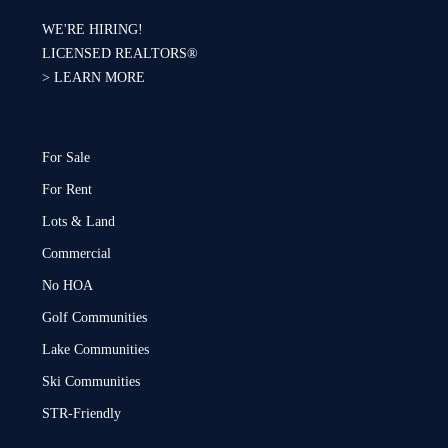
WE'RE HIRING!
LICENSED REALTORS®
>
LEARN MORE
For Sale
For Rent
Lots & Land
Commercial
No HOA
Golf Communities
Lake Communities
Ski Communities
STR-Friendly