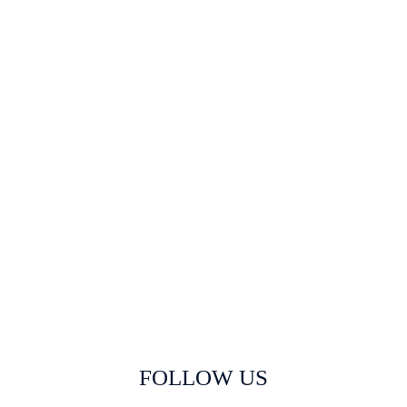
FOLLOW US