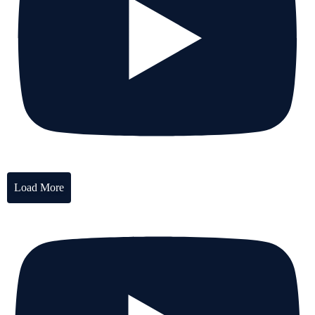
Load More