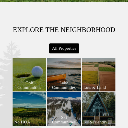
EXPLORE THE NEIGHBORHOOD
All Properties
Golf
Lake
Communities
Communities
Lots & Land
Ski
No HOA
Communities
STR-Friendly