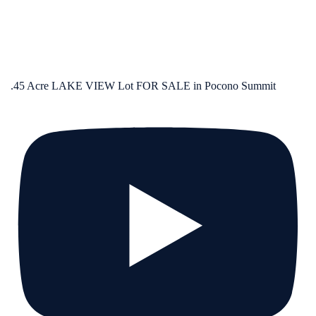
.45 Acre LAKE VIEW Lot FOR SALE in Pocono Summit