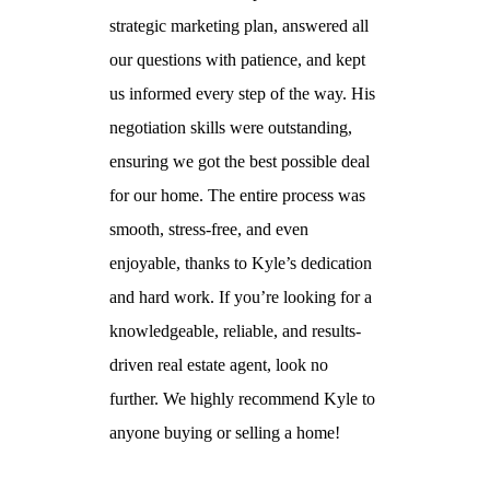
 no further.
strategic marketing plan, answered all
questions and 
our questions with patience, and kept
to help me find
us informed every step of the way. His
rent. I highly 
negotiation skills were outstanding,
anyone in need 
ensuring we got the best possible deal
efficient real es
for our home. The entire process was
smooth, stress-free, and even
Anthony
enjoyable, thanks to Kyle’s dedication
and hard work. If you’re looking for a
knowledgeable, reliable, and results-
driven real estate agent, look no
further. We highly recommend Kyle to
anyone buying or selling a home!