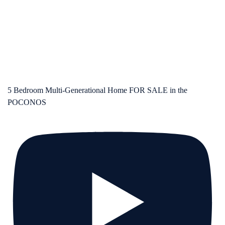
5 Bedroom Multi-Generational Home FOR SALE in the
POCONOS