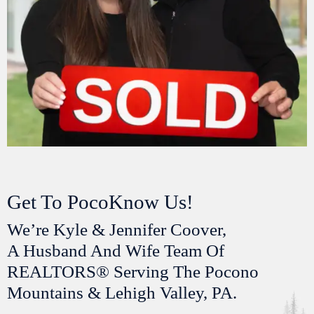
Get To PocoKnow Us!
We’re Kyle & Jennifer Coover,
A Husband And Wife Team Of
REALTORS® Serving The Pocono
Mountains & Lehigh Valley, PA.