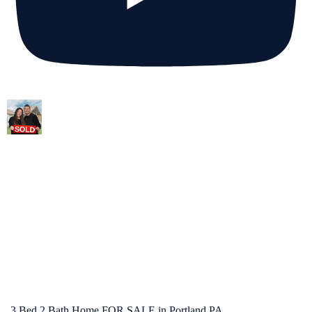
3 Bed 2 Bath Home FOR SALE in Portland PA