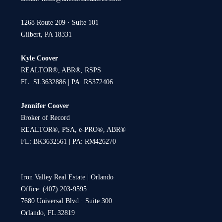
1268 Route 209 · Suite 101
Gilbert, PA 18331
Kyle Coover
REALTOR®, ABR®, RSPS
FL: SL3632886 | PA: RS372406
Jennifer Coover
Broker of Record
REALTOR®, PSA, e-PRO®, ABR®
FL: BK3632561 | PA: RM426270
Iron Valley Real Estate | Orlando
Office: (407) 203-9595
7680 Universal Blvd · Suite 300
Orlando, FL 32819