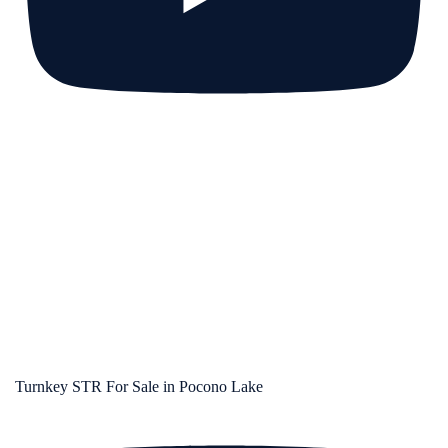
Turnkey STR For Sale in Pocono Lake