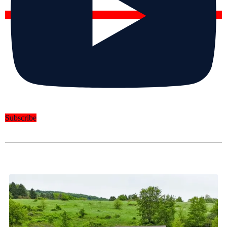
Subscribe