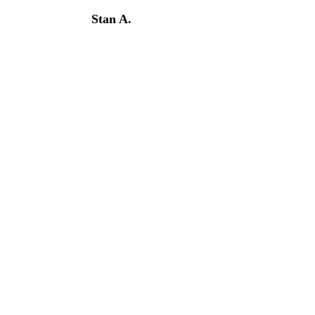
Stan A.