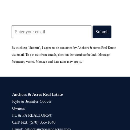
By clicking “Submit”, I agree to be contacted by Anchors & Acres Real Estate
via email. To opt out from emails, click on the unsubscribe link. Message
frequency varies. Message and data rates may apply.
Anchors & Acres Real Estate
Kyle & Jennifer Coover
Owners
FL & PA REALTORS®
Call/Text:
(570) 355-1640
Email:
hello@anchorsandacres.com