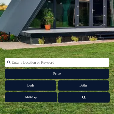
Price
Beds
Baths
More