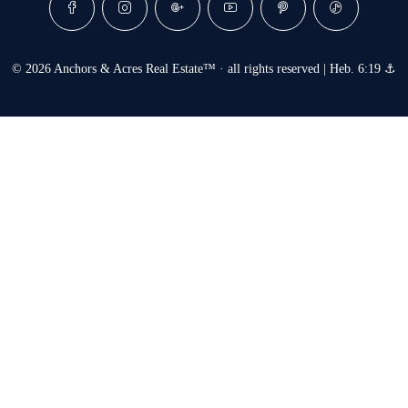
© 2026 Anchors & Acres Real Estate™ · all rights reserved | Heb. 6:19 ⚓︎