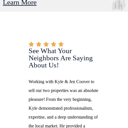
Learn More
See What Your
Neighbors Are Saying
About Us!
 knowledge. She
Working with Kyle & Jen Coover to
I had a wonder
al and
sell our two properties was an absolute
with Jennifer as
ed my husband
pleasure! From the very beginning,
Her profession
rs to find our
Kyle demonstrated professionalism,
dedication made
 a real estate
expertise, and a deep understanding of
smooth and stre
rustworthy,
the local market. He provided a
always availabl