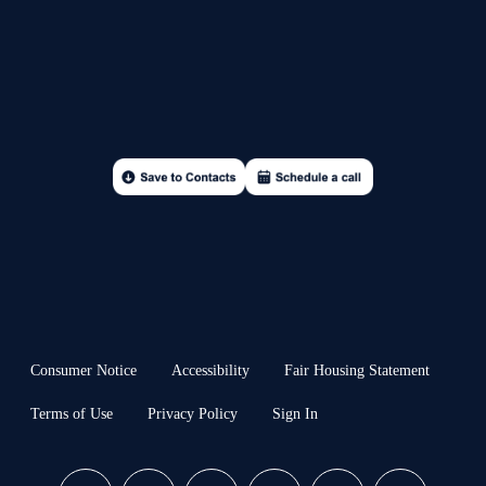
Consumer Notice
Accessibility
Fair Housing Statement
Terms of Use
Privacy Policy
Sign In