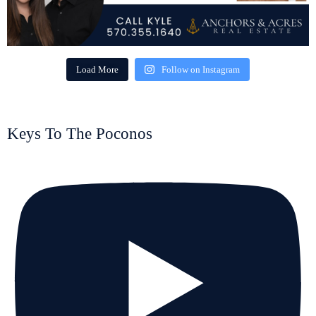
Load More
Follow on Instagram
Keys To The Poconos