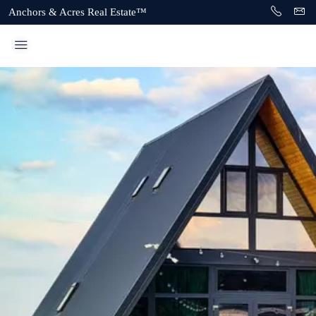
Anchors & Acres Real Estate™