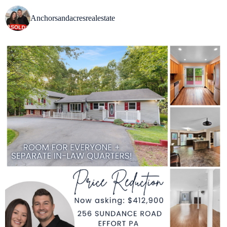
Anchorsandacresrealestate