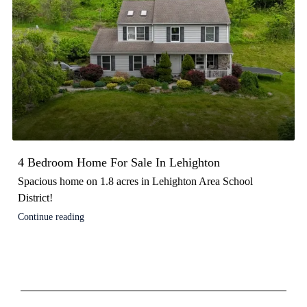
4 Bedroom Home For Sale In Lehighton
Spacious home on 1.8 acres in Lehighton Area School
District!
Continue reading