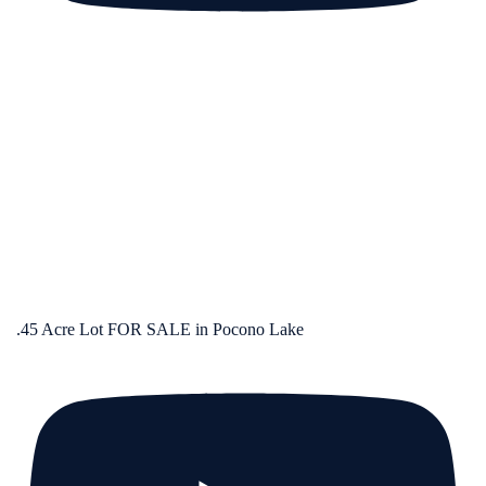
.45 Acre Lot FOR SALE in Pocono Lake