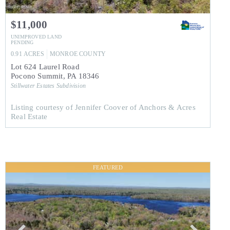
$11,000
UNIMPROVED LAND
PENDING
0.91
ACRES
MONROE
COUNTY
Lot 624 Laurel Road
Pocono Summit
,
PA
18346
Stillwater Estates
Subdivision
Listing courtesy of Jennifer Coover of Anchors & Acres
Real Estate
FEATURED