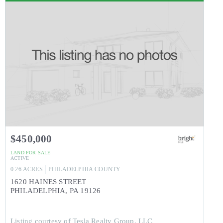
$450,000
LAND
FOR SALE
ACTIVE
0.26
ACRES
PHILADELPHIA
COUNTY
1620 HAINES STREET
PHILADELPHIA
,
PA
19126
Listing courtesy of Tesla Realty Group, LLC