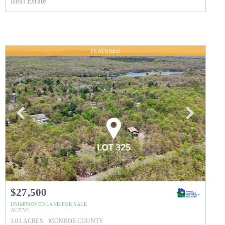
Real Estate
FEATURED
$27,500
UNIMPROVED LAND
FOR SALE
ACTIVE
1.01
ACRES
MONROE
COUNTY