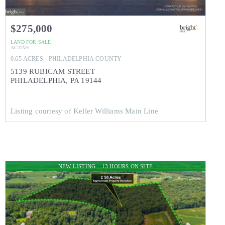
$275,000
LAND
FOR SALE
ACTIVE
0.65
ACRES
PHILADELPHIA
COUNTY
5139 RUBICAM STREET
PHILADELPHIA
,
PA
19144
Listing courtesy of Keller Williams Main Line
NEW LISTING – 13 HOURS ON SITE