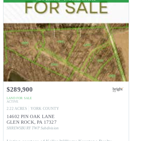
$289,900
LAND
FOR SALE
ACTIVE
2.22
ACRES
YORK
COUNTY
14602 PIN OAK LANE
GLEN ROCK
,
PA
17327
SHREWSBURY TWP
Subdivision