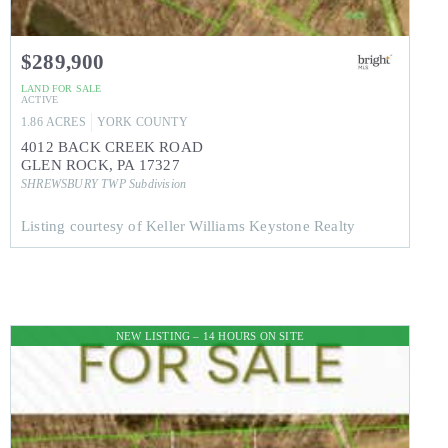
$289,900
LAND
FOR SALE
ACTIVE
1.86
ACRES
YORK
COUNTY
4012 BACK CREEK ROAD
GLEN ROCK
,
PA
17327
SHREWSBURY TWP
Subdivision
Listing courtesy of Keller Williams Keystone Realty
NEW LISTING – 14 HOURS ON SITE