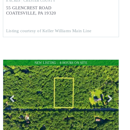
8
ACRES
CHESTER
COUNTY
55 GLENCREST ROAD
COATESVILLE
,
PA
19320
Listing courtesy of Keller Williams Main Line
NEW LISTING – 8 HOURS ON SITE