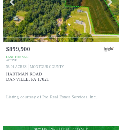
$899,900
LAND
FOR SALE
ACTIVE
58.01
ACRES
MONTOUR
COUNTY
HARTMAN ROAD
DANVILLE
,
PA
17821
Listing courtesy of Pro Real Estate Services, Inc.
NEW LISTING – 14 HOURS ON SITE