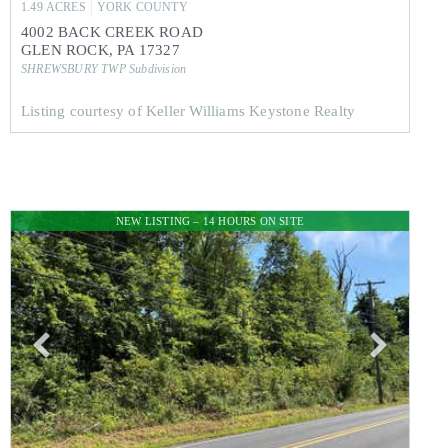
1.49
ACRES
YORK
COUNTY
4002 BACK CREEK ROAD
GLEN ROCK
,
PA
17327
SHREWSBURY TWP
Subdivision
Listing courtesy of Keller Williams Keystone Realty
NEW LISTING – 14 HOURS ON SITE