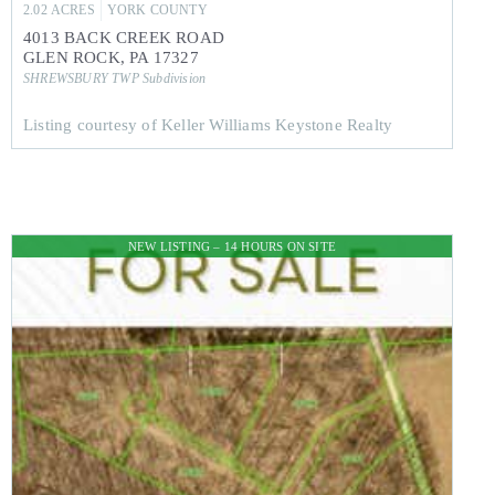
2.02
ACRES
YORK
COUNTY
4013 BACK CREEK ROAD
GLEN ROCK
,
PA
17327
SHREWSBURY TWP
Subdivision
Listing courtesy of Keller Williams Keystone Realty
NEW LISTING – 14 HOURS ON SITE