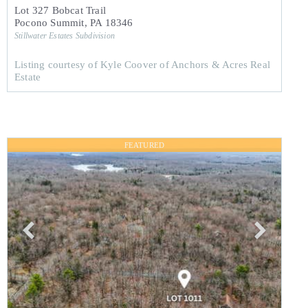
Lot 327 Bobcat Trail
Pocono Summit
,
PA
18346
Stillwater Estates
Subdivision
Listing courtesy of Kyle Coover of Anchors & Acres Real
Estate
FEATURED