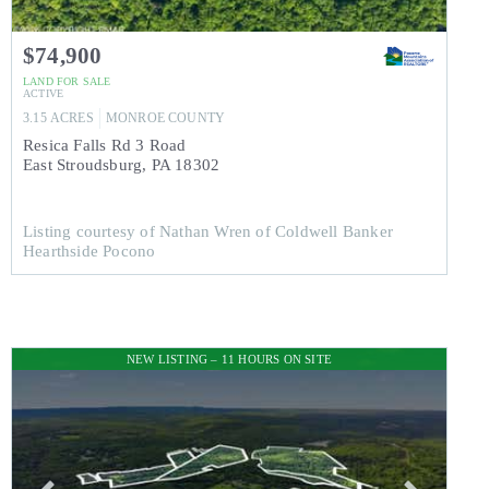
$74,900
LAND
FOR SALE
ACTIVE
3.15
ACRES
MONROE
COUNTY
Resica Falls Rd 3 Road
East Stroudsburg
,
PA
18302
Listing courtesy of Nathan Wren of Coldwell Banker
Hearthside Pocono
NEW LISTING – 11 HOURS ON SITE