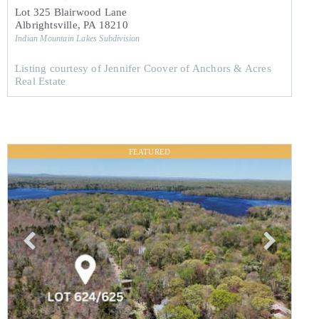
Lot 325 Blairwood Lane
Albrightsville
,
PA
18210
Indian Mountain Lakes
Subdivision
Listing courtesy of Jennifer Coover of Anchors & Acres
Real Estate
FEATURED