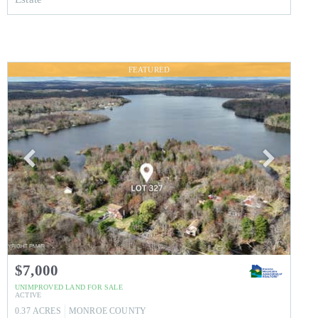
FEATURED
$7,000
UNIMPROVED LAND
FOR SALE
ACTIVE
0.37
ACRES
MONROE
COUNTY