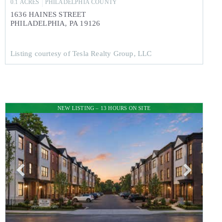
0.1
ACRES
PHILADELPHIA
COUNTY
1636 HAINES STREET
PHILADELPHIA
,
PA
19126
Listing courtesy of Tesla Realty Group, LLC
NEW LISTING – 13 HOURS ON SITE