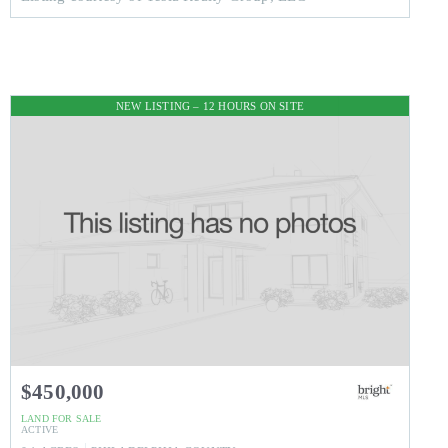
NEW LISTING – 12 HOURS ON SITE
$450,000
LAND
FOR SALE
ACTIVE