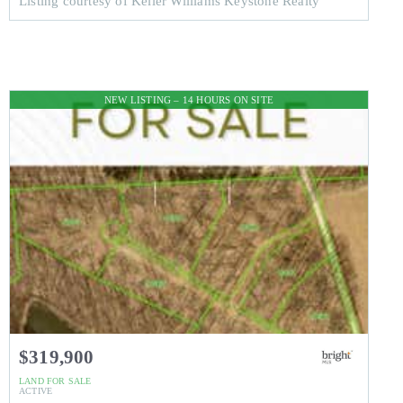
Listing courtesy of Keller Williams Keystone Realty
NEW LISTING – 14 HOURS ON SITE
$319,900
LAND
FOR SALE
ACTIVE