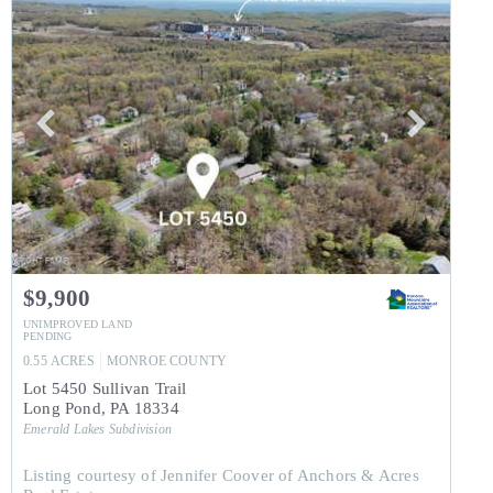
$9,900
UNIMPROVED LAND
PENDING
0.55
ACRES
MONROE
COUNTY
Lot 5450 Sullivan Trail
Long Pond
,
PA
18334
Emerald Lakes
Subdivision
Listing courtesy of Jennifer Coover of Anchors & Acres