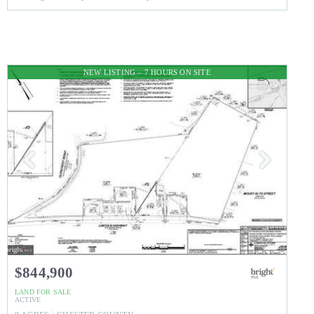
NEW LISTING – 7 HOURS ON SITE
$844,900
LAND
FOR SALE
ACTIVE