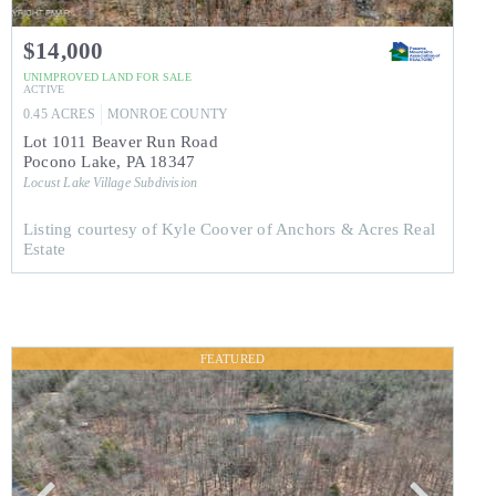
$14,000
UNIMPROVED LAND
FOR SALE
ACTIVE
0.45
ACRES
MONROE
COUNTY
Lot 1011 Beaver Run Road
Pocono Lake
,
PA
18347
Locust Lake Village
Subdivision
Listing courtesy of Kyle Coover of Anchors & Acres Real
Estate
FEATURED