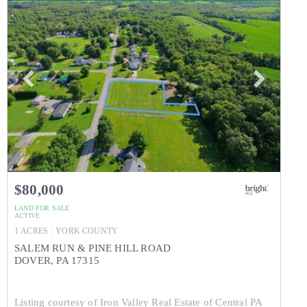
$80,000
LAND
FOR SALE
ACTIVE
1
ACRES
YORK
COUNTY
SALEM RUN & PINE HILL ROAD
DOVER
,
PA
17315
Listing courtesy of Iron Valley Real Estate of Central PA