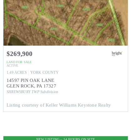
$269,900
LAND
FOR SALE
ACTIVE
1.49
ACRES
YORK
COUNTY
14597 PIN OAK LANE
GLEN ROCK
,
PA
17327
SHREWSBURY TWP
Subdivision
Listing courtesy of Keller Williams Keystone Realty
NEW LISTING – 14 HOURS ON SITE