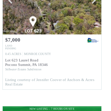
$7,000
LAND
PENDING
0.45
ACRES
MONROE
COUNTY
Lot 623 Laurel Road
Pocono Summit
,
PA
18346
Stillwater Estates
Subdivision
Listing courtesy of Jennifer Coover of Anchors & Acres
Real Estate
NEW LISTING – 7 HOURS ON SITE