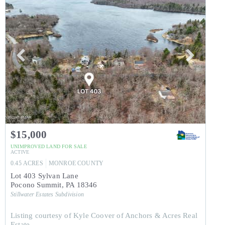
$15,000
UNIMPROVED LAND
FOR SALE
ACTIVE
0.45
ACRES
MONROE
COUNTY
Lot 403 Sylvan Lane
Pocono Summit
,
PA
18346
Stillwater Estates
Subdivision
Listing courtesy of Kyle Coover of Anchors & Acres Real
Estate