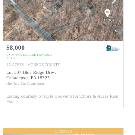
$8,000
UNIMPROVED LAND
FOR SALE
ACTIVE
1.2
ACRES
MONROE
COUNTY
Lot 307 Blue Ridge Drive
Canadensis
,
PA
18325
Hamlet , The
Subdivision
Listing courtesy of Kyle Coover of Anchors & Acres Real
Estate
FEATURED