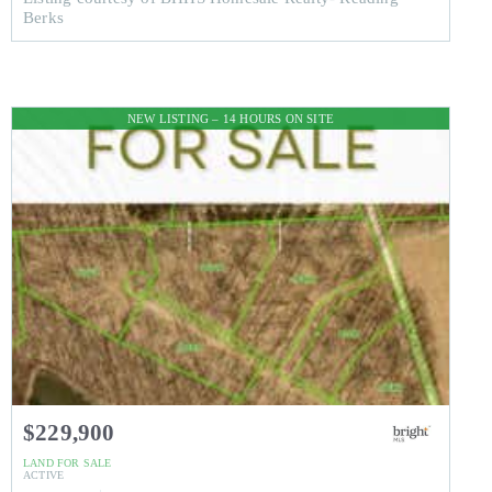
Berks
NEW LISTING – 14 HOURS ON SITE
$229,900
LAND
FOR SALE
ACTIVE