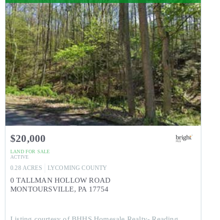
$20,000
LAND
FOR SALE
ACTIVE
0.28
ACRES
LYCOMING
COUNTY
0 TALLMAN HOLLOW ROAD
MONTOURSVILLE
,
PA
17754
Listing courtesy of BHHS Homesale Realty- Reading