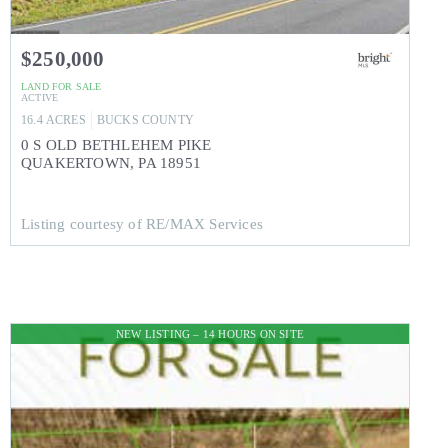
$250,000
LAND
FOR SALE
ACTIVE
16.4
ACRES
BUCKS
COUNTY
0 S OLD BETHLEHEM PIKE
QUAKERTOWN
,
PA
18951
Listing courtesy of RE/MAX Services
NEW LISTING – 14 HOURS ON SITE