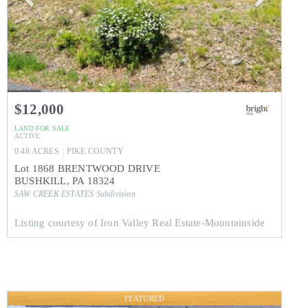
$12,000
LAND
FOR SALE
ACTIVE
0.48
ACRES
PIKE
COUNTY
Lot 1868 BRENTWOOD DRIVE
BUSHKILL
,
PA
18324
SAW CREEK ESTATES
Subdivision
Listing courtesy of Iron Valley Real Estate-Mountainside
FEATURED