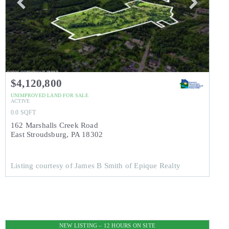
$4,120,800
UNIMPROVED LAND
FOR SALE
ACTIVE
0.0
SQFT
162 Marshalls Creek Road
East Stroudsburg
,
PA
18302
Listing courtesy of James B Smith of Epique Realty
NEW LISTING – 12 HOURS ON SITE