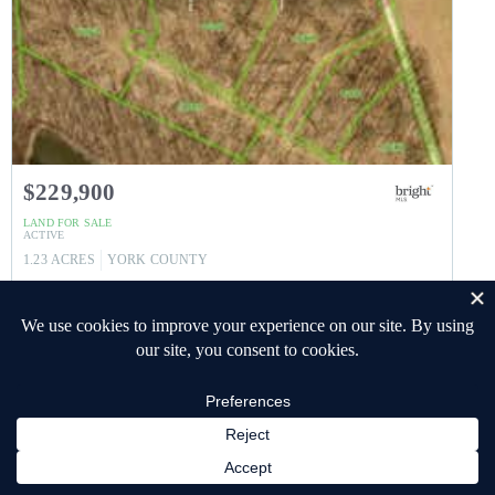
$229,900
LAND
FOR SALE
ACTIVE
1.23
ACRES
YORK
COUNTY
4009 BACK CREEK ROAD
GLEN ROCK
,
PA
17327
SHREWSBURY TWP
Subdivision
Listing courtesy of Keller Williams Keystone Realty