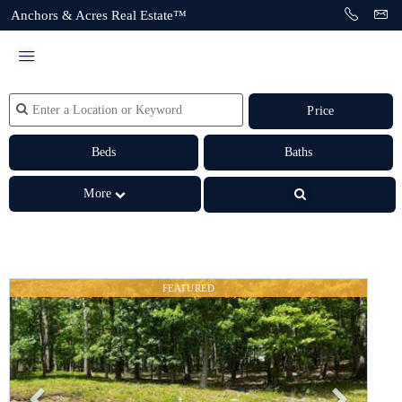
Anchors & Acres Real Estate™
Price
Beds
Baths
More
FEATURED