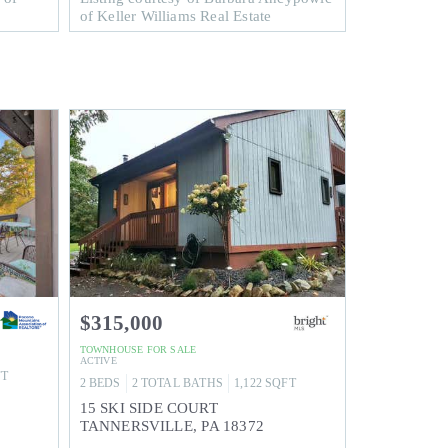
of Keller Williams Real Estate
$315,000
TOWNHOUSE
FOR SALE
ACTIVE
FT
2
BEDS
2
TOTAL BATHS
1,122
SQFT
15 SKI SIDE COURT
TANNERSVILLE
,
PA
18372