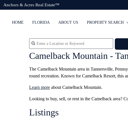
Anchors & Acres Real Estate™
HOME
FLORIDA
ABOUT US
PROPERTY SEARCH
Camelback Mountain - Tan
The Camelback Mountain area in Tannersville, Pennsylva
round recreation. Known for Camelback Resort, this area 
Learn more
about Camelback Mountain.
Looking to buy, sell, or rent in the Camelback area? C
Listings