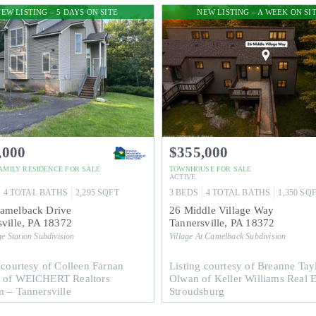
EW LISTING – 5 DAYS ON SITE
NEW LISTING – A WEEK ON SI
,000
$355,000
FAMILY RESIDENCE
FOR SALE
TOWNHOUSE
FOR SALE
ACTIVE
4
TOTAL BATHS
2,295
SQFT
3
BEDS
4
TOTAL BATHS
1,350
SQ
amelback Drive
26 Middle Village Way
ville
,
PA
18372
Tannersville
,
PA
18372
e Station
Subdivision
Village At Camelback
Subdivision
 courtesy of Colleen Farnan
Listing courtesy of Breanne Tay
 of WEICHERT Realtors
Olwan of Keller Williams Real E
 – Tannersville
Stroudsburg