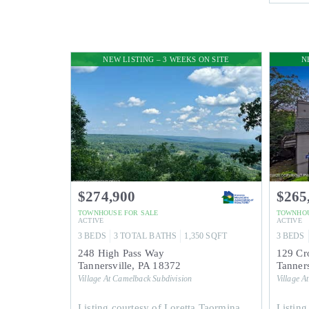
NEW LISTING – 3 WEEKS ON SITE
N
$274,900
$265
TOWNHOUSE
FOR SALE
TOWNHO
ACTIVE
ACTIVE
3
BEDS
3
TOTAL BATHS
1,350
SQFT
3
BEDS
248 High Pass Way
129 Cr
Tannersville
,
PA
18372
Tanners
Village At Camelback
Subdivision
Village A
Listing courtesy of Loretta Taormina,
Listing