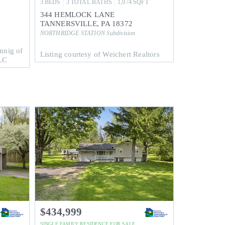
3
BEDS
3
TOTAL BATHS
1,974
SQFT
344 HEMLOCK LANE
TANNERSVILLE
,
PA
18372
NORTHRIDGE STATION
Subdivision
nnig of
Listing courtesy of Weichert Realtors
LC
$434,999
SINGLE FAMILY RESIDENCE
FOR SALE