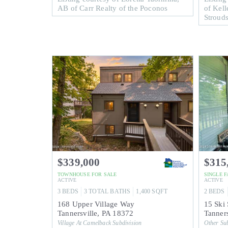
AB of Carr Realty of the Poconos
of Kell
Stroud
$339,000
$315
TOWNHOUSE
FOR SALE
SINGLE 
ACTIVE
ACTIVE
3
BEDS
3
TOTAL BATHS
1,400
SQFT
2
BEDS
168 Upper Village Way
15 Ski 
Tannersville
,
PA
18372
Tanners
Village At Camelback
Subdivision
Other
Sub