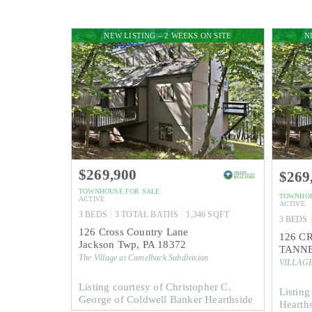
NEW LISTING – 2 WEEKS ON SITE
N
$269,900
$269
TOWNHOUSE
FOR SALE
TOWNHO
ACTIVE
ACTIVE
3
BEDS
3
TOTAL BATHS
1,346
SQFT
3
BEDS
126 Cross Country Lane
126 C
Jackson Twp
,
PA
18372
TANNE
The Village at Camelback
Subdivision
VILLAG
Listing courtesy of Christopher C.
Listing
George of Coldwell Banker Hearthside
Hearth