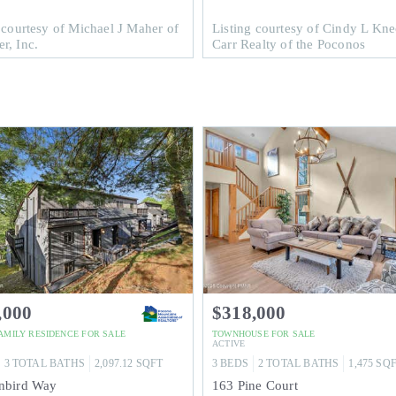
 courtesy of Michael J Maher of
Listing courtesy of Cindy L Kne
r, Inc.
Carr Realty of the Poconos
,000
$318,000
FAMILY RESIDENCE
FOR SALE
TOWNHOUSE
FOR SALE
ACTIVE
3
TOTAL BATHS
2,097.12
SQFT
3
BEDS
2
TOTAL BATHS
1,475
SQ
nbird Way
163 Pine Court