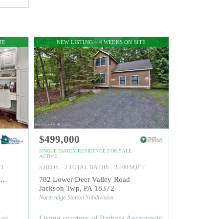
TE
NEW LISTING – 4 WEEKS ON SITE
$499,000
SINGLE FAMILY RESIDENCE
FOR SALE
ACTIVE
FT
5
BEDS
2
TOTAL BATHS
2,300
SQFT
155 Pine Court Upper dear valley Rd
782 Lower Deer Valley Road
Jackson Twp
,
PA
18372
Northridge Station
Subdivision
 of
Listing courtesy of Barbara Ancypowic