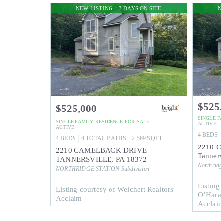
NEW LISTING – 3 DAYS ON SITE
N
$525
$525,000
SINGLE 
SINGLE FAMILY RESIDENCE
FOR SALE
ACTIVE
ACTIVE
4
BEDS
4
BEDS
4
TOTAL BATHS
2,569
SQFT
2210 C
2210 CAMELBACK DRIVE
Tanners
TANNERSVILLE
,
PA
18372
Northridg
NORTHRIDGE STATION
Subdivision
Listing
Listing courtesy of Weichert Realtors
O’Hara
Acclaim
Acclaim