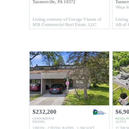
Tannersville
,
PA
18372
Tanners
Village A
Listing courtesy of George Vlamis of
Listing
SER Commercial Real Estate, LLC
AB of C
$232,200
$6,9
CONDOMINIUM
RETAIL
F
PENDING
ACTIVE
3
BEDS
2
TOTAL BATHS
1,260
SQFT
17,708
S