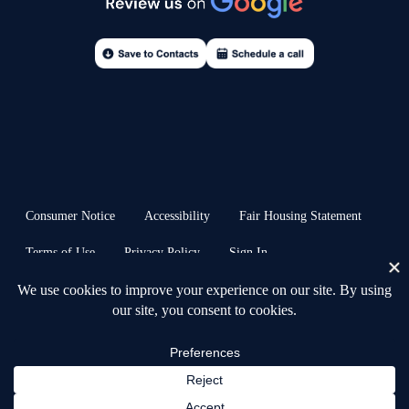
Consumer Notice
Accessibility
Fair Housing Statement
Terms of Use
Privacy Policy
Sign In
© 2026 Anchors & Acres Real Estate™ · all rights reserved | Heb. 6:19 ⚓︎