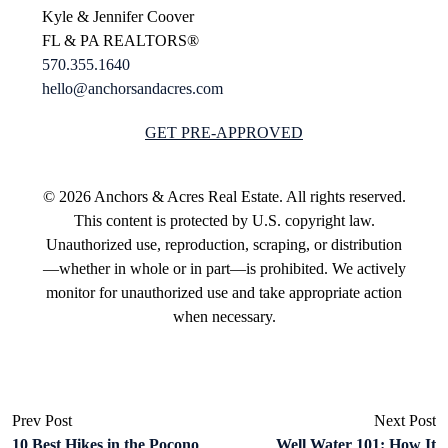
Kyle & Jennifer Coover
FL & PA REALTORS®
570.355.1640
hello@anchorsandacres.com
GET PRE-APPROVED
© 2026 Anchors & Acres Real Estate. All rights reserved.
This content is protected by U.S. copyright law.
Unauthorized use, reproduction, scraping, or distribution
—whether in whole or in part—is prohibited. We actively
monitor for unauthorized use and take appropriate action
when necessary.
Prev Post
Next Post
10 Best Hikes in the Pocono
Well Water 101: How It