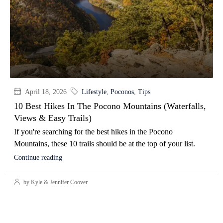
April 18, 2026
Lifestyle
,
Poconos
,
Tips
10 Best Hikes In The Pocono Mountains (Waterfalls,
Views & Easy Trails)
If you're searching for the best hikes in the Pocono
Mountains, these 10 trails should be at the top of your list.
Continue reading
by Kyle & Jennifer Coover