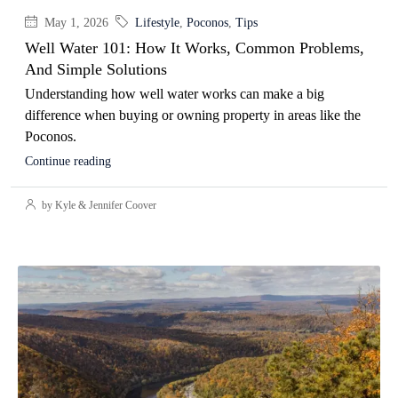
May 1, 2026
Lifestyle
,
Poconos
,
Tips
Well Water 101: How It Works, Common Problems,
And Simple Solutions
Understanding how well water works can make a big
difference when buying or owning property in areas like the
Poconos.
Continue reading
by Kyle & Jennifer Coover