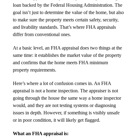
loan backed by the
Federal Housing Administration
. The
goal isn’t just to determine the value of the home, but also
to make sure the property meets certain safety, security,
and livability standards. That’s where FHA appraisals
differ from conventional ones.
At a basic level, an FHA appraisal does two things at the
same time: it establishes the market value of the property
and confirms that the home meets FHA minimum
property requirements.
Here’s where a lot of confusion comes in. An FHA
appraisal is not a home inspection. The appraiser is not
going through the house the same way a home inspector
would, and they are not testing systems or diagnosing
issues in depth. However, if something is visibly unsafe
or in poor condition, it will likely get flagged.
What an FHA appraisal is: