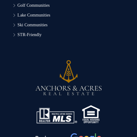
Golf Communities
Lake Communities
Ski Communities
STR-Friendly