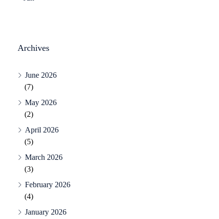
Archives
June 2026
(7)
May 2026
(2)
April 2026
(5)
March 2026
(3)
February 2026
(4)
January 2026