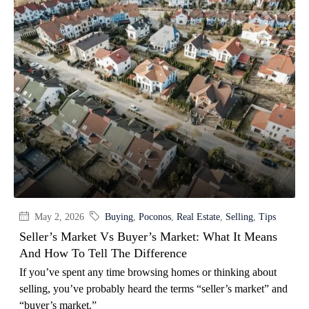
May 2, 2026
Buying
,
Poconos
,
Real Estate
,
Selling
,
Tips
Seller’s Market Vs Buyer’s Market: What It Means
And How To Tell The Difference
If you’ve spent any time browsing homes or thinking about
selling, you’ve probably heard the terms “seller’s market” and
“buyer’s market.”