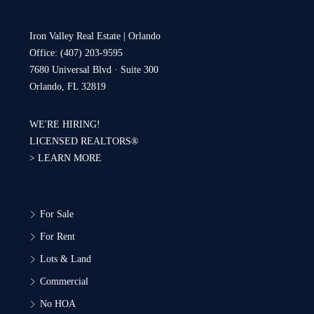
Iron Valley Real Estate | Orlando
Office: (407) 203-9595
7680 Universal Blvd · Suite 300
Orlando, FL 32819
WE'RE HIRING!
LICENSED REALTORS®
>
LEARN MORE
For Sale
For Rent
Lots & Land
Commercial
No HOA