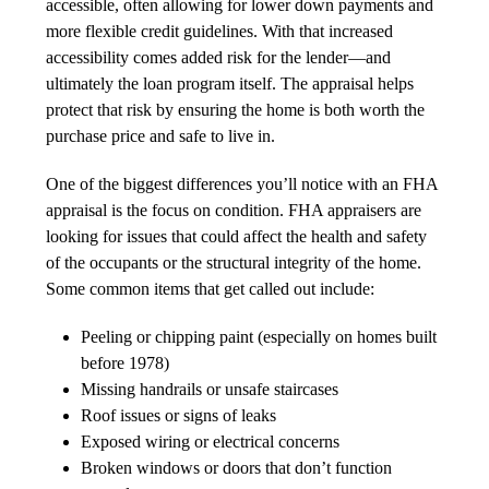
accessible, often allowing for lower down payments and
more flexible credit guidelines. With that increased
accessibility comes added risk for the lender—and
ultimately the loan program itself. The appraisal helps
protect that risk by ensuring the home is both worth the
purchase price and safe to live in.
One of the biggest differences you’ll notice with an FHA
appraisal is the focus on condition. FHA appraisers are
looking for issues that could affect the health and safety
of the occupants or the structural integrity of the home.
Some common items that get called out include:
Peeling or chipping paint (especially on homes built
before 1978)
Missing handrails or unsafe staircases
Roof issues or signs of leaks
Exposed wiring or electrical concerns
Broken windows or doors that don’t function