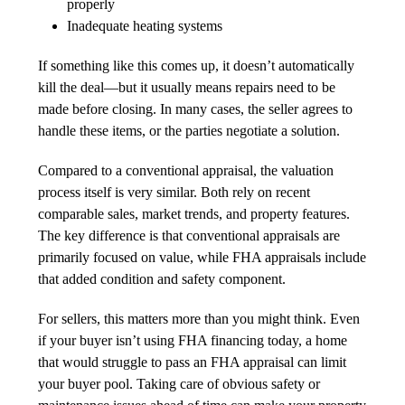
properly
Inadequate heating systems
If something like this comes up, it doesn’t automatically
kill the deal—but it usually means repairs need to be
made before closing. In many cases, the seller agrees to
handle these items, or the parties negotiate a solution.
Compared to a conventional appraisal, the valuation
process itself is very similar. Both rely on recent
comparable sales, market trends, and property features.
The key difference is that conventional appraisals are
primarily focused on value, while FHA appraisals include
that added condition and safety component.
For sellers, this matters more than you might think. Even
if your buyer isn’t using FHA financing today, a home
that would struggle to pass an FHA appraisal can limit
your buyer pool. Taking care of obvious safety or