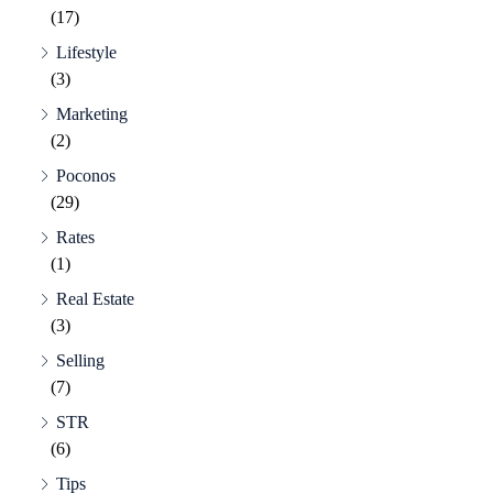
(17)
Lifestyle
(3)
Marketing
(2)
Poconos
(29)
Rates
(1)
Real Estate
(3)
Selling
(7)
STR
(6)
Tips