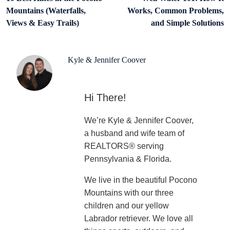
Mountains (Waterfalls,
Works, Common Problems,
Views & Easy Trails)
and Simple Solutions
Kyle & Jennifer Coover
Hi There!
We’re Kyle & Jennifer Coover,
a husband and wife team of
REALTORS® serving
Pennsylvania & Florida.
We live in the beautiful Pocono
Mountains with our three
children and our yellow
Labrador retriever. We love all