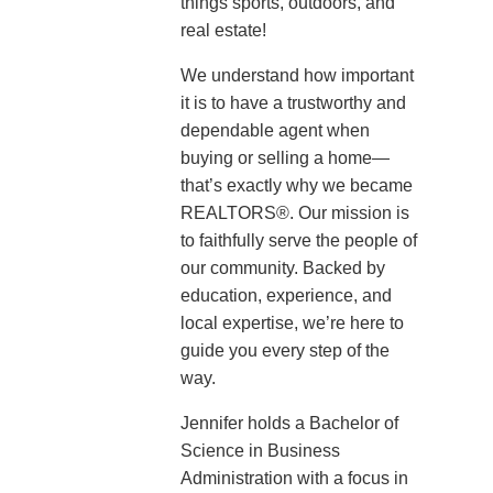
things sports, outdoors, and
real estate!
We understand how important
it is to have a trustworthy and
dependable agent when
buying or selling a home—
that’s exactly why we became
REALTORS®. Our mission is
to faithfully serve the people of
our community. Backed by
education, experience, and
local expertise, we’re here to
guide you every step of the
way.
Jennifer holds a Bachelor of
Science in Business
Administration with a focus in