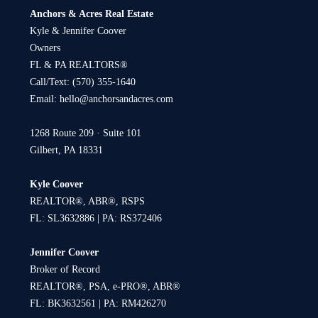
Anchors & Acres Real Estate
Kyle & Jennifer Coover
Owners
FL & PA REALTORS®
Call/Text:
(570) 355-1640
Email:
hello@anchorsandacres.com
1268 Route 209 · Suite 101
Gilbert, PA 18331
Kyle Coover
REALTOR®, ABR®, RSPS
FL: SL3632886 | PA: RS372406
Jennifer Coover
Broker of Record
REALTOR®, PSA, e-PRO®, ABR®
FL: BK3632561 | PA: RM426270