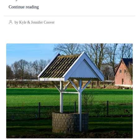
Continue reading
by Kyle & Jennifer Coover