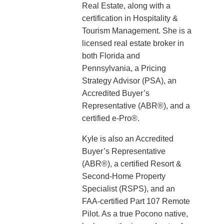
Real Estate, along with a
certification in Hospitality &
Tourism Management. She is a
licensed real estate broker in
both Florida and
Pennsylvania, a Pricing
Strategy Advisor (PSA), an
Accredited Buyer’s
Representative (ABR®), and a
certified e-Pro®.
Kyle is also an Accredited
Buyer’s Representative
(ABR®), a certified Resort &
Second-Home Property
Specialist (RSPS), and an
FAA-certified Part 107 Remote
Pilot. As a true Pocono native,