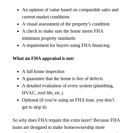
An opinion of value based on comparable sales and
current market conditions
A visual assessment of the property’s condition
A check to make sure the home meets FHA
minimum property standards
A requirement for buyers using FHA financing
What an FHA appraisal is not:
A full home inspection
A guarantee that the home is free of defects
A detailed evaluation of every system (plumbing,
HVAC, roof life, etc.)
Optional (if you’re using an FHA loan, you don’t
get to skip it)
So why does FHA require this extra layer? Because FHA
loans are designed to make homeownership more