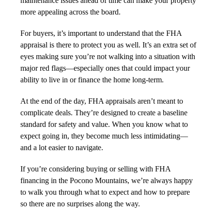
maintenance issues ahead of time can make your property
more appealing across the board.
For buyers, it’s important to understand that the FHA
appraisal is there to protect you as well. It’s an extra set of
eyes making sure you’re not walking into a situation with
major red flags—especially ones that could impact your
ability to live in or finance the home long-term.
At the end of the day, FHA appraisals aren’t meant to
complicate deals. They’re designed to create a baseline
standard for safety and value. When you know what to
expect going in, they become much less intimidating—
and a lot easier to navigate.
If you’re considering buying or selling with FHA
financing in the Pocono Mountains, we’re always happy
to walk you through what to expect and how to prepare
so there are no surprises along the way.