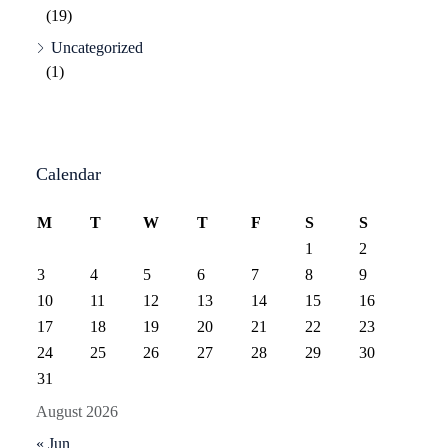
(19)
Uncategorized
(1)
Calendar
M
T
W
T
F
S
S
1
2
3
4
5
6
7
8
9
10
11
12
13
14
15
16
17
18
19
20
21
22
23
24
25
26
27
28
29
30
31
August 2026
« Jun