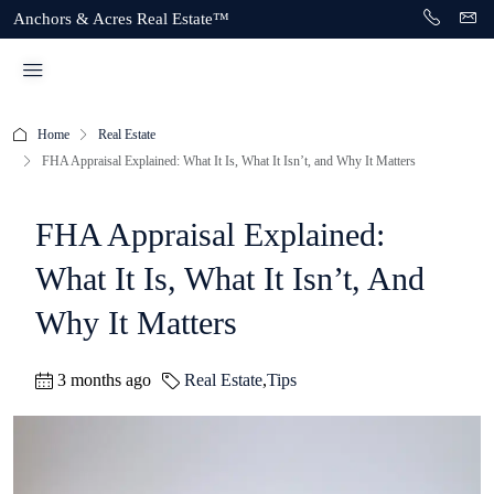
Anchors & Acres Real Estate™
Home
Real Estate
FHA Appraisal Explained: What It Is, What It Isn’t, and Why It Matters
FHA Appraisal Explained:
What It Is, What It Isn’t, And
Why It Matters
3 months ago
Real Estate
,
Tips