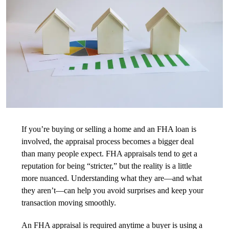
If you’re buying or selling a home and an FHA loan is
involved, the appraisal process becomes a bigger deal
than many people expect. FHA appraisals tend to get a
reputation for being “stricter,” but the reality is a little
more nuanced. Understanding what they are—and what
they aren’t—can help you avoid surprises and keep your
transaction moving smoothly.
An FHA appraisal is required anytime a buyer is using a