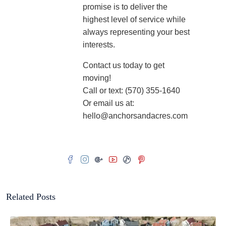
promise is to deliver the
highest level of service while
always representing your best
interests.
Contact us today to get
moving!
Call or text: (570) 355-1640
Or email us at:
hello@anchorsandacres.com
Related Posts