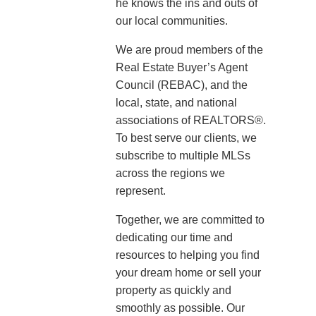
he knows the ins and outs of
our local communities.
We are proud members of the
Real Estate Buyer’s Agent
Council (REBAC), and the
local, state, and national
associations of REALTORS®.
To best serve our clients, we
subscribe to multiple MLSs
across the regions we
represent.
Together, we are committed to
dedicating our time and
resources to helping you find
your dream home or sell your
property as quickly and
smoothly as possible. Our