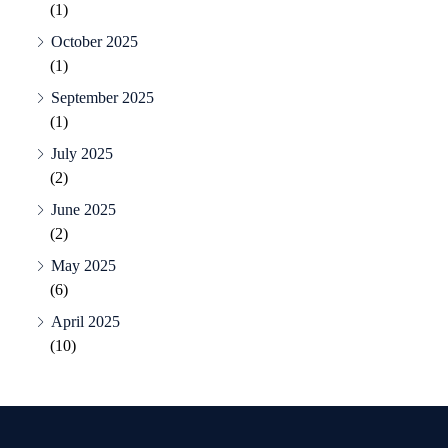
(1)
October 2025
(1)
September 2025
(1)
July 2025
(2)
June 2025
(2)
May 2025
(6)
April 2025
(10)