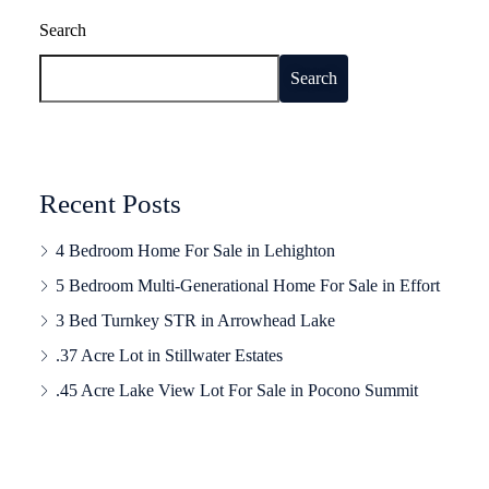
Search
Search
Recent Posts
4 Bedroom Home For Sale in Lehighton
5 Bedroom Multi-Generational Home For Sale in Effort
3 Bed Turnkey STR in Arrowhead Lake
.37 Acre Lot in Stillwater Estates
.45 Acre Lake View Lot For Sale in Pocono Summit