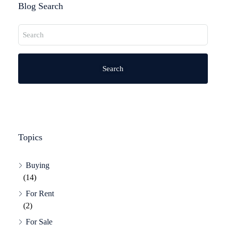
Blog Search
Search
Topics
Buying
(14)
For Rent
(2)
For Sale