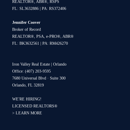
REALTOR®, ABR®, RSPS
FL: SL3632886 | PA: RS372406
Jennifer Coover
Broker of Record
REALTOR®, PSA, e-PRO®, ABR®
FL: BK3632561 | PA: RM426270
Iron Valley Real Estate | Orlando
Office: (407) 203-9595
7680 Universal Blvd · Suite 300
Orlando, FL 32819
WE'RE HIRING!
LICENSED REALTORS®
>
LEARN MORE