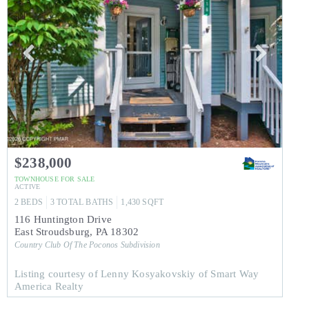
$238,000
TOWNHOUSE
FOR SALE
ACTIVE
2
BEDS
3
TOTAL BATHS
1,430
SQFT
116 Huntington Drive
East Stroudsburg
,
PA
18302
Country Club Of The Poconos
Subdivision
Listing courtesy of Lenny Kosyakovskiy of Smart Way
America Realty