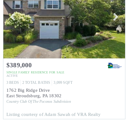
$389,000
SINGLE FAMILY RESIDENCE
FOR SALE
ACTIVE
3
BEDS
2
TOTAL BATHS
3,099
SQFT
1762 Big Ridge Drive
East Stroudsburg
,
PA
18302
Country Club Of The Poconos
Subdivision
Listing courtesy of Adam Sawah of VRA Realty