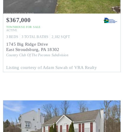
$367,000
TOWNHOUSE
FOR SALE
ACTIVE
3
BEDS
3
TOTAL BATHS
2,182
SQFT
1745 Big Ridge Drive
East Stroudsburg
,
PA
18302
Country Club Of The Poconos
Subdivision
Listing courtesy of Adam Sawah of VRA Realty