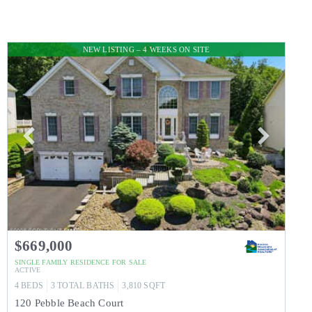
NEW LISTING – 4 WEEKS ON SITE
$669,000
SINGLE FAMILY RESIDENCE
FOR SALE
ACTIVE
4
BEDS
3
TOTAL BATHS
3,810
SQFT
120 Pebble Beach Court