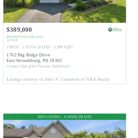
$389,000
RESIDENTIAL
FOR SALE
ACTIVE
3
BEDS
3
TOTAL BATHS
3,099
SQFT
1762 Big Ridge Drive
East Stroudsburg
,
PA
18302
Country Club of the Poconos
Subdivision
Listing courtesy of Alex V. Camaerei of VRA Realty
NEW LISTING – A WEEK ON SITE