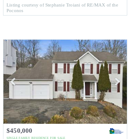
Listing courtesy of Stephanie Troiani of RE/MAX of the
Poconos
$450,000
SINGLE FAMILY RESIDENCE
FOR SALE