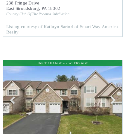
238 Fringe Drive
East Stroudsburg
,
PA
18302
Country Club Of The Poconos
Subdivision
Listing courtesy of Kathryn Sartori of Smart Way America
Realty
PRICE CHANGE – 2 WEEKS AGO