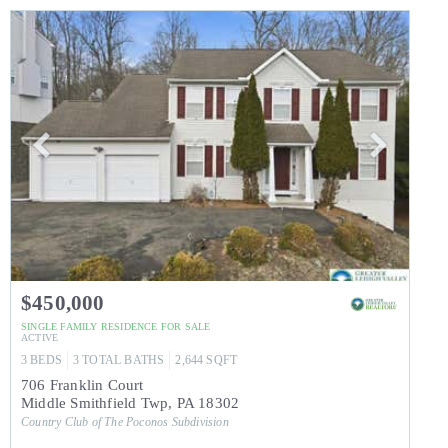
$450,000
SINGLE FAMILY RESIDENCE
FOR SALE
ACTIVE
3
BEDS
3
TOTAL BATHS
2,644
SQFT
706 Franklin Court
Middle Smithfield Twp
,
PA
18302
Country Club of The Poconos
Subdivision