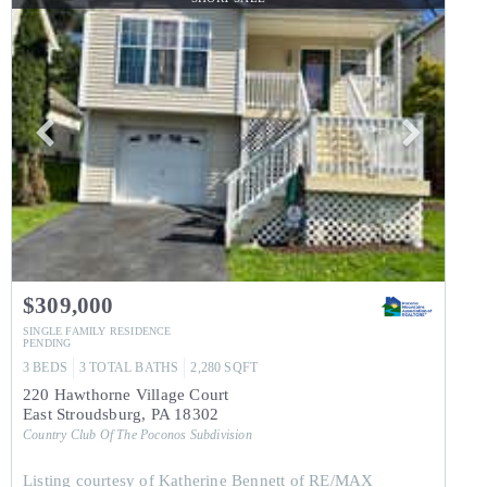
$309,000
SINGLE FAMILY RESIDENCE
PENDING
3
BEDS
3
TOTAL BATHS
2,280
SQFT
220 Hawthorne Village Court
East Stroudsburg
,
PA
18302
Country Club Of The Poconos
Subdivision
Listing courtesy of Katherine Bennett of RE/MAX