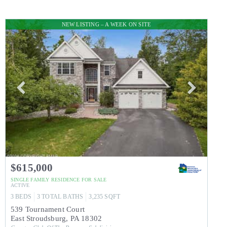
NEW LISTING – A WEEK ON SITE
$615,000
SINGLE FAMILY RESIDENCE
FOR SALE
ACTIVE
3
BEDS
3
TOTAL BATHS
3,235
SQFT
539 Tournament Court
East Stroudsburg
,
PA
18302