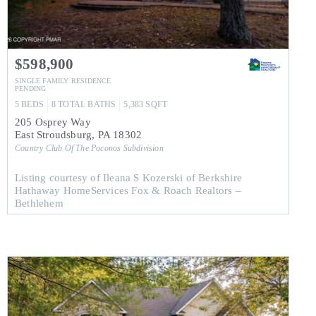
$598,900
SINGLE FAMILY RESIDENCE
PENDING
5
BEDS
8
TOTAL BATHS
5,383
SQFT
205 Osprey Way
East Stroudsburg
,
PA
18302
Country Club Of The Poconos
Subdivision
Listing courtesy of Ileana S Kozerski of Berkshire
Hathaway HomeServices Fox & Roach Realtors –
Bethlehem