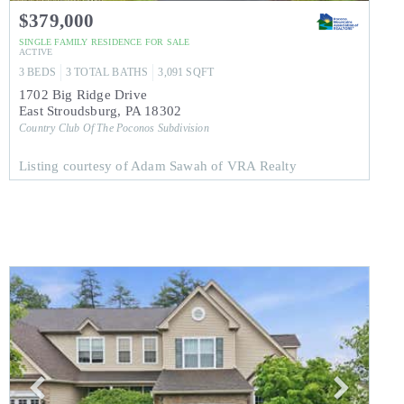
$379,000
SINGLE FAMILY RESIDENCE
FOR SALE
ACTIVE
3
BEDS
3
TOTAL BATHS
3,091
SQFT
1702 Big Ridge Drive
East Stroudsburg
,
PA
18302
Country Club Of The Poconos
Subdivision
Listing courtesy of Adam Sawah of VRA Realty