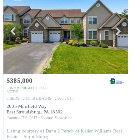
$385,000
CONDOMINIUM
FOR SALE
ACTIVE
3
BEDS
3
TOTAL BATHS
2,038
SQFT
2005 Muirfield Way
East Stroudsburg
,
PA
18302
Country Club Of The Poconos
Subdivision
Listing courtesy of Dana L Perich of Keller Williams Real
Estate – Stroudsburg