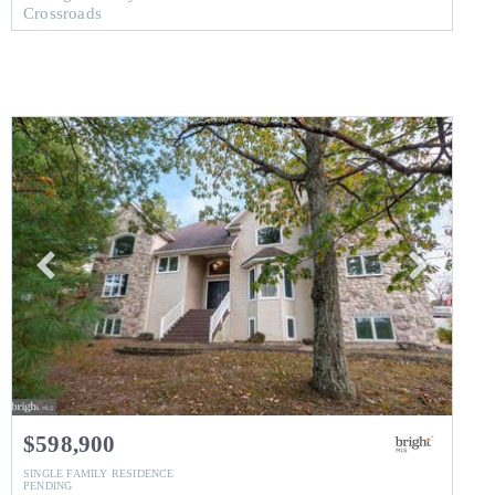
Crossroads
$598,900
SINGLE FAMILY RESIDENCE
PENDING