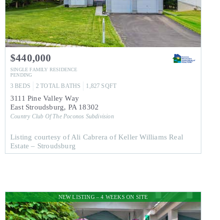
$440,000
SINGLE FAMILY RESIDENCE
PENDING
3
BEDS
2
TOTAL BATHS
1,827
SQFT
3111 Pine Valley Way
East Stroudsburg
,
PA
18302
Country Club Of The Poconos
Subdivision
Listing courtesy of Ali Cabrera of Keller Williams Real
Estate – Stroudsburg
NEW LISTING – 4 WEEKS ON SITE