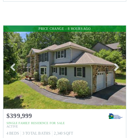
PRICE CHANGE – 8 HOURS AGO
$399,999
SINGLE FAMILY RESIDENCE
FOR SALE
ACTIVE
4
BEDS
3
TOTAL BATHS
2,340
SQFT