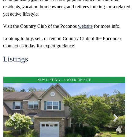
residents, vacation homeowners, and retirees looking for a relaxed
yet active lifestyle.
Visit the Country Club of the Poconos
website
for more info.
Looking to buy, sell, or rent in Country Club of the Poconos?
Contact us today for expert guidance!
Listings
NEW LISTING – A WEEK ON SITE