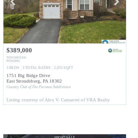
$389,000
TOWNHOUSE
PENDING
3
BEDS
3
TOTAL BATHS
2,055
SQFT
1751 Big Ridge Drive
East Stroudsburg
,
PA
18302
Country Club of The Poconos
Subdivision
Listing courtesy of Alex V. Camaerei of VRA Realty
SHORT SALE