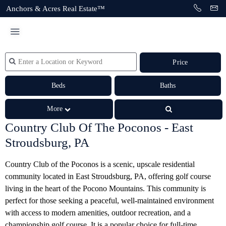
Anchors & Acres Real Estate™
Price
Beds
Baths
More
Country Club Of The Poconos - East
Stroudsburg, PA
Country Club of the Poconos is a scenic, upscale residential
community located in East Stroudsburg, PA, offering golf course
living in the heart of the Pocono Mountains. This community is
perfect for those seeking a peaceful, well-maintained environment
with access to modern amenities, outdoor recreation, and a
championship golf course. It is a popular choice for full-time