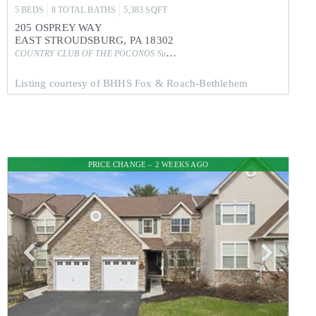
5
BEDS
8
TOTAL BATHS
5,383
SQFT
205 OSPREY WAY
EAST STROUDSBURG
,
PA
18302
COUNTRY CLUB OF THE POCONOS
Subdivision
Listing courtesy of BHHS Fox & Roach-Bethlehem
PRICE CHANGE – 2 WEEKS AGO