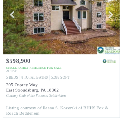
$598,900
SINGLE FAMILY RESIDENCE
FOR SALE
ACTIVE
5
BEDS
8
TOTAL BATHS
5,383
SQFT
205 Osprey Way
East Stroudsburg
,
PA
18302
Country Club of the Poconos
Subdivision
Listing courtesy of Ileana S. Kozerski of BHHS Fox &
Roach Bethlehem