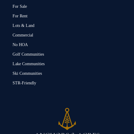
For Sale
For Rent
Lots & Land
Commercial
No HOA
Golf Communities
Lake Communities
Ski Communities
STR-Friendly