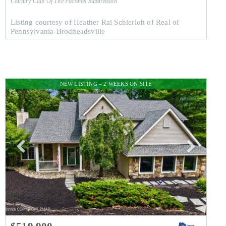
Country Club Of The Poconos
Subdivision
Listing courtesy of Heather Rai Schierloh of Real of
Pennsylvania-Brodheadsville
NEW LISTING – 2 WEEKS ON SITE