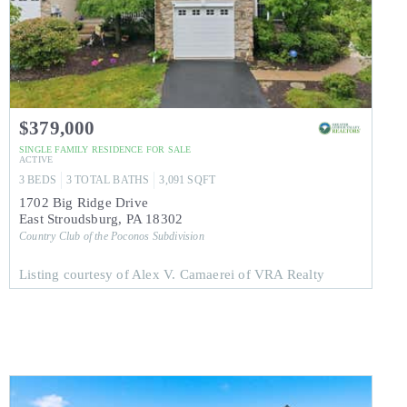
$379,000
SINGLE FAMILY RESIDENCE
FOR SALE
ACTIVE
3
BEDS
3
TOTAL BATHS
3,091
SQFT
1702 Big Ridge Drive
East Stroudsburg
,
PA
18302
Country Club of the Poconos
Subdivision
Listing courtesy of Alex V. Camaerei of VRA Realty