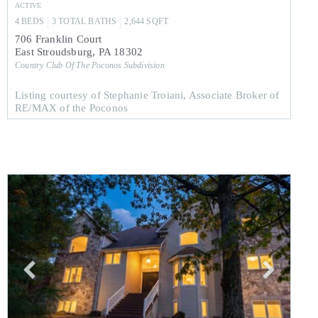
ACTIVE
4
BEDS
3
TOTAL BATHS
2,644
SQFT
706 Franklin Court
East Stroudsburg
,
PA
18302
Country Club Of The Poconos
Subdivision
Listing courtesy of Stephanie Troiani, Associate Broker of
RE/MAX of the Poconos