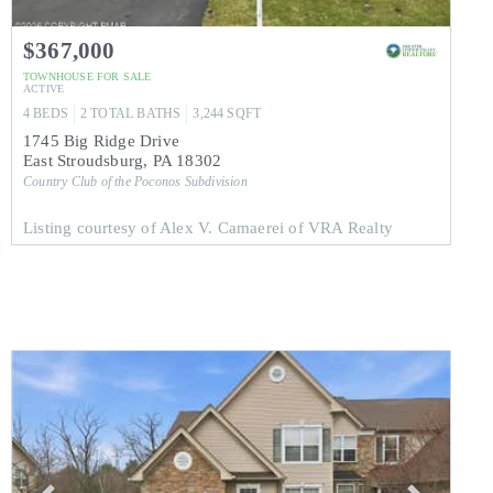
$367,000
TOWNHOUSE
FOR SALE
ACTIVE
4
BEDS
2
TOTAL BATHS
3,244
SQFT
1745 Big Ridge Drive
East Stroudsburg
,
PA
18302
Country Club of the Poconos
Subdivision
Listing courtesy of Alex V. Camaerei of VRA Realty