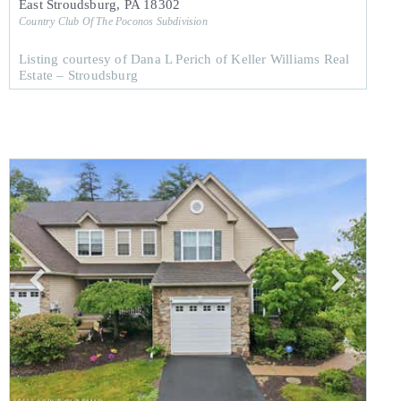
East Stroudsburg
,
PA
18302
Country Club Of The Poconos
Subdivision
Listing courtesy of Dana L Perich of Keller Williams Real
Estate – Stroudsburg