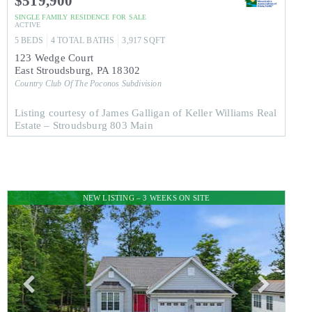
$519,900
SINGLE FAMILY RESIDENCE
FOR SALE
ACTIVE
5
BEDS
4
TOTAL BATHS
3,917
SQFT
123 Wedge Court
East Stroudsburg
,
PA
18302
Country Club Of The Poconos
Subdivision
Listing courtesy of James Galligan of Keller Williams Real
Estate – Stroudsburg 803 Main
NEW LISTING – 3 WEEKS ON SITE