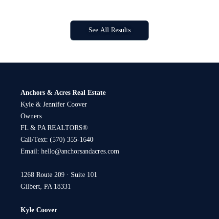
See All Results
Anchors & Acres Real Estate
Kyle & Jennifer Coover
Owners
FL & PA REALTORS®
Call/Text:
(570) 355-1640
Email:
hello@anchorsandacres.com
1268 Route 209 · Suite 101
Gilbert, PA 18331
Kyle Coover