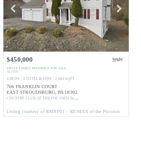
$450,000
SINGLE FAMILY RESIDENCE
FOR SALE
ACTIVE
4
BEDS
3
TOTAL BATHS
2,644
SQFT
706 FRANKLIN COURT
EAST STROUDSBURG
,
PA
18302
COUNTRY CLUB OF THE POCONOS
Subdivision
Listing courtesy of RMXP01 – RE/MAX of the Poconos