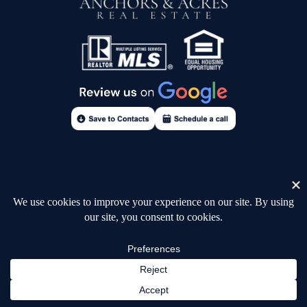
Consumer Notice
Accessibility
Fair Housing Statement
Terms of Use
Privacy Policy
Sign In