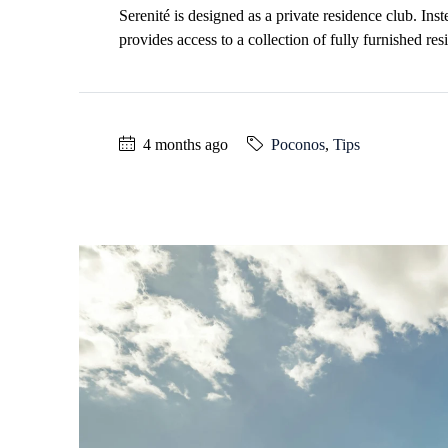
Serenité is designed as a private residence club. In
provides access to a collection of fully furnished r
4 months ago
Poconos
,
Tips