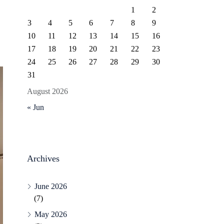
1
2
3
4
5
6
7
8
9
10
11
12
13
14
15
16
17
18
19
20
21
22
23
24
25
26
27
28
29
30
31
August 2026
« Jun
Archives
June 2026
(7)
May 2026