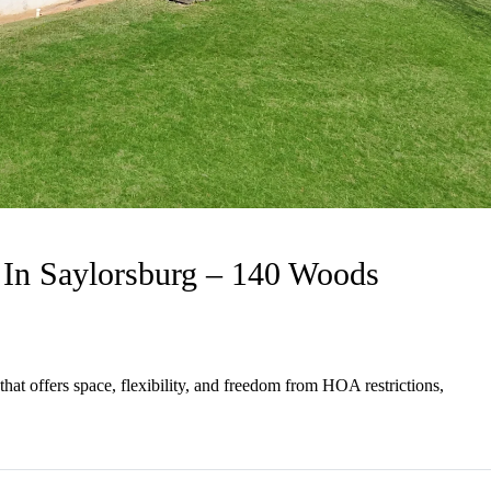
In Saylorsburg – 140 Woods
hat offers space, flexibility, and freedom from HOA restrictions,