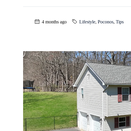
4 months ago
Lifestyle
,
Poconos
,
Tips