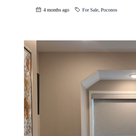
4 months ago
For Sale
,
Poconos