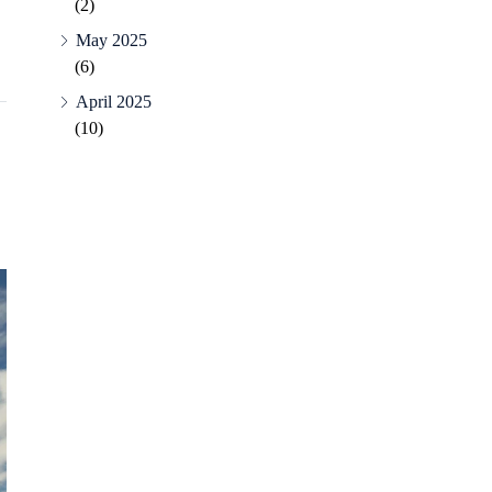
(2)
May 2025
(6)
April 2025
(10)