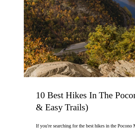
10 Best Hikes In The Poco
& Easy Trails)
If you're searching for the best hikes in the Pocono M