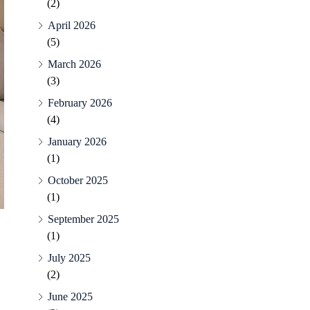
(2)
April 2026
(5)
March 2026
(3)
February 2026
(4)
January 2026
(1)
October 2025
(1)
September 2025
(1)
July 2025
(2)
June 2025