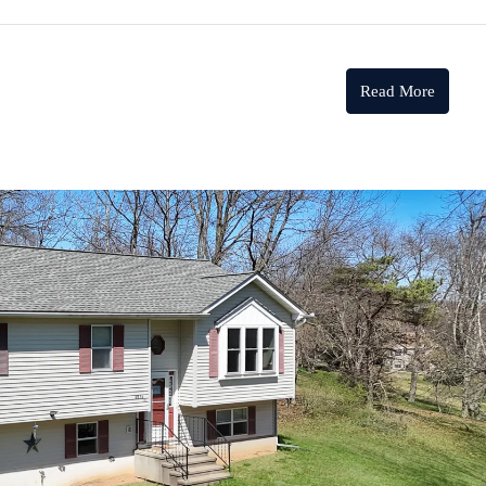
Read More