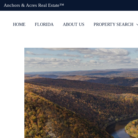
Anchors & Acres Real Estate™
HOME
FLORIDA
ABOUT US
PROPERTY SEARCH