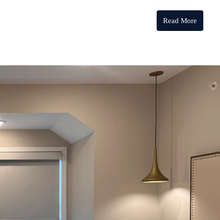
Read More