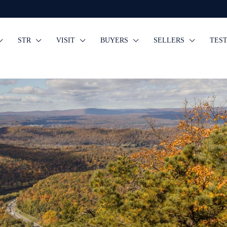
STR
VISIT
BUYERS
SELLERS
TES