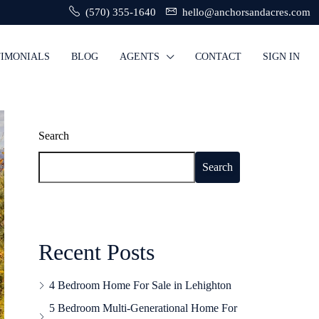
(570) 355-1640
hello@anchorsandacres.com
TIMONIALS
BLOG
AGENTS
CONTACT
SIGN IN
Search
Search
Recent Posts
4 Bedroom Home For Sale in Lehighton
5 Bedroom Multi-Generational Home For