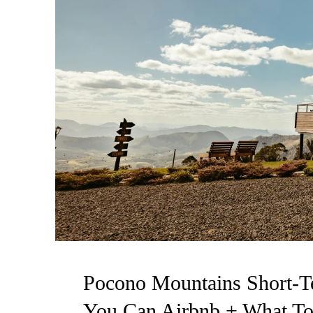
Pocono Mountains Short-T
You Can Airbnb + What To