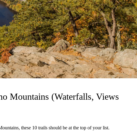
no Mountains (Waterfalls, Views
ountains, these 10 trails should be at the top of your list.