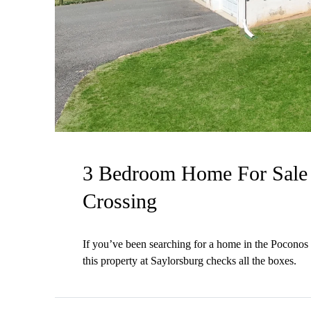
3 Bedroom Home For Sale 
Crossing
If you’ve been searching for a home in the Poconos t
this property at Saylorsburg checks all the boxes.