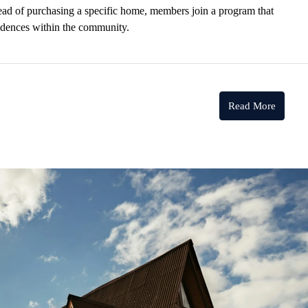
stead of purchasing a specific home, members join a program that
esidences within the community.
Read More