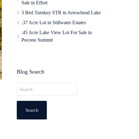
Sale in Effort
3 Bed Turnkey STR in Arrowhead Lake
.37 Acre Lot in Stillwater Estates
.45 Acre Lake View Lot For Sale in
Pocono Summit
Blog Search
Search