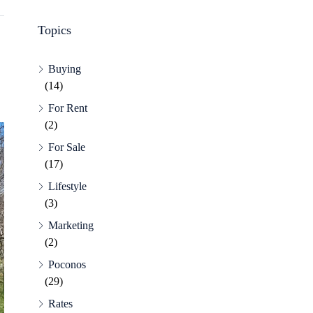
Topics
Buying
(14)
For Rent
(2)
For Sale
(17)
Lifestyle
(3)
Marketing
(2)
Poconos
(29)
Rates