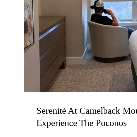
Serenité At Camelback Mou
Experience The Poconos