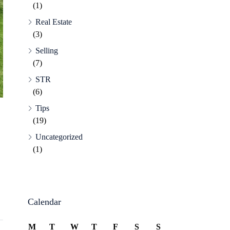
(1)
Real Estate
(3)
Selling
(7)
STR
(6)
Tips
(19)
Uncategorized
(1)
Calendar
M
T
W
T
F
S
S