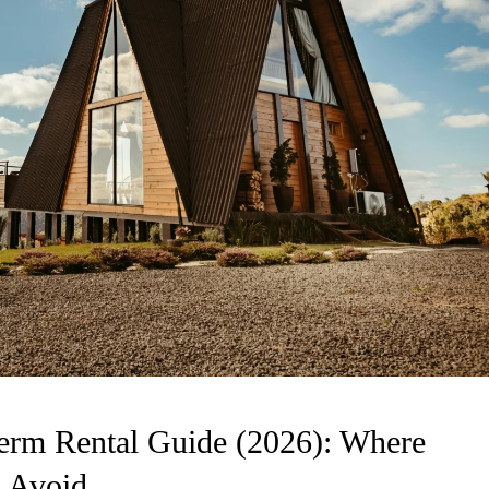
erm Rental Guide (2026): Where
 Avoid