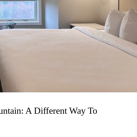
ntain: A Different Way To