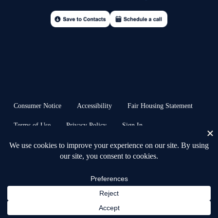
Consumer Notice
Accessibility
Fair Housing Statement
Terms of Use
Privacy Policy
Sign In
© 2026 Anchors & Acres Real Estate™ · all rights reserved | Heb. 6:19 ⚓︎