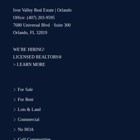
Iron Valley Real Estate | Orlando
Office: (407) 203-9595
7680 Universal Blvd · Suite 300
Orlando, FL 32819
WE'RE HIRING!
LICENSED REALTORS®
>
LEARN MORE
For Sale
For Rent
Lots & Land
Commercial
No HOA
Golf Communities