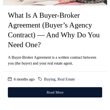
What Is A Buyer-Broker
Agreement (Buyer’s Agency
Contract) — And Why Do You
Need One?
A Buyer-Broker Agreement is a written contract between
you (the buyer) and your real estate agent.
6 months ago
Buying
,
Real Estate
Read More