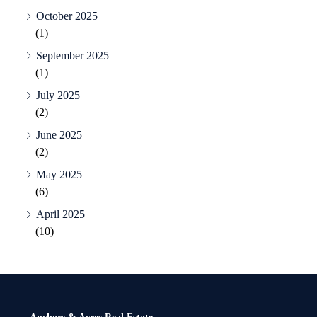
October 2025
(1)
September 2025
(1)
July 2025
(2)
June 2025
(2)
May 2025
(6)
April 2025
(10)