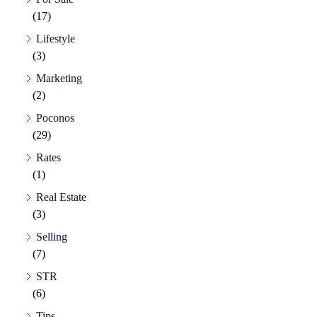
(17)
Lifestyle
(3)
Marketing
(2)
Poconos
(29)
Rates
(1)
Real Estate
(3)
Selling
(7)
STR
(6)
Tips