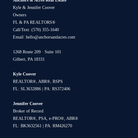
Anchors & Acres Real Estate
Kyle & Jennifer Coover
Owners
FL & PA REALTORS®
Call/Text:
(570) 355-1640
Email:
hello@anchorsandacres.com
1268 Route 209 · Suite 101
Gilbert, PA 18331
Kyle Coover
REALTOR®, ABR®, RSPS
FL: SL3632886 | PA: RS372406
Jennifer Coover
Broker of Record
REALTOR®, PSA, e-PRO®, ABR®
FL: BK3632561 | PA: RM426270