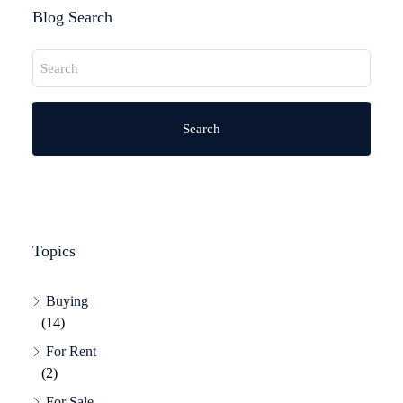
Blog Search
Search
Topics
Buying
(14)
For Rent
(2)
For Sale