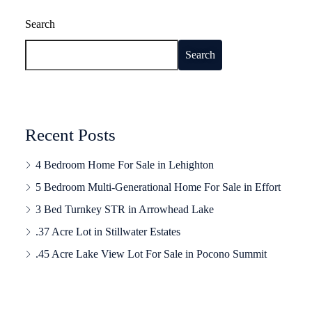
Search
Search
Recent Posts
4 Bedroom Home For Sale in Lehighton
5 Bedroom Multi-Generational Home For Sale in Effort
3 Bed Turnkey STR in Arrowhead Lake
.37 Acre Lot in Stillwater Estates
.45 Acre Lake View Lot For Sale in Pocono Summit