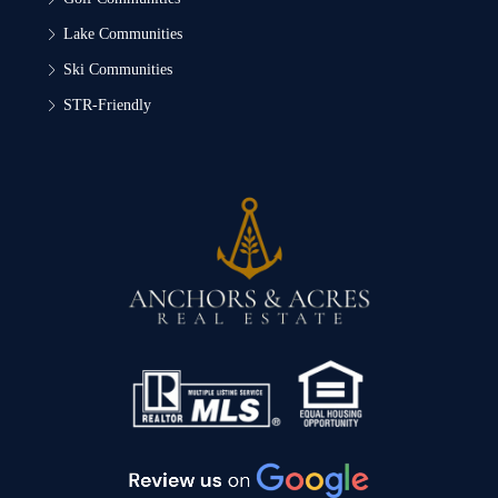
Lake Communities
Ski Communities
STR-Friendly