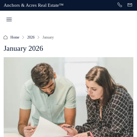
Anchors & Acres Real Estate™
Home
2026
January
January 2026