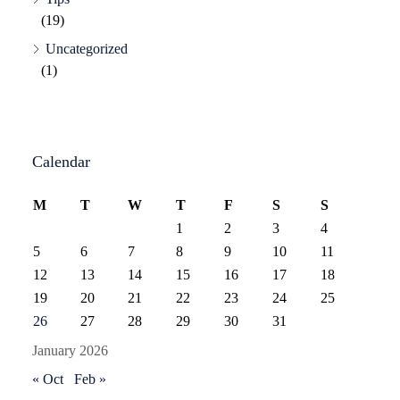
(19)
Uncategorized
(1)
Calendar
M
T
W
T
F
S
S
1
2
3
4
5
6
7
8
9
10
11
12
13
14
15
16
17
18
19
20
21
22
23
24
25
26
27
28
29
30
31
January 2026
« Oct
Feb »