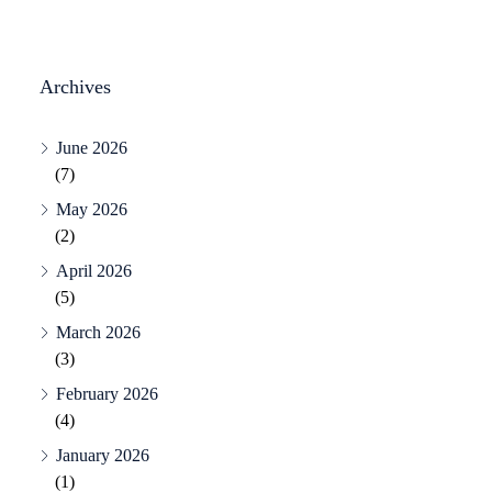
Archives
June 2026
(7)
May 2026
(2)
April 2026
(5)
March 2026
(3)
February 2026
(4)
January 2026
(1)