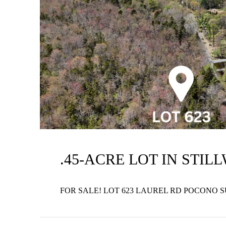
.45-ACRE LOT IN STIL
FOR SALE! LOT 623 LAUREL RD POCONO 