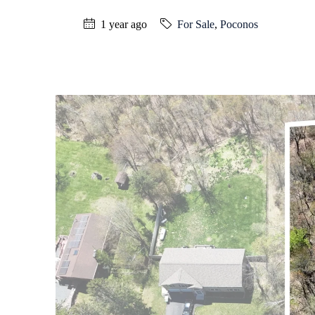
1 year ago
For Sale
,
Poconos