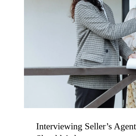
Interviewing Seller’s Age