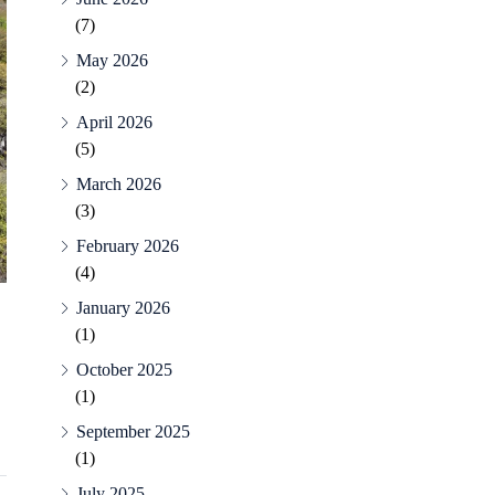
(7)
May 2026
(2)
April 2026
(5)
March 2026
(3)
February 2026
(4)
January 2026
(1)
October 2025
(1)
September 2025
(1)
July 2025