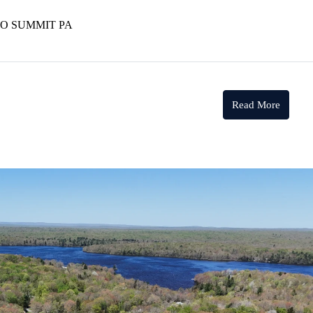
NO SUMMIT PA
Read More