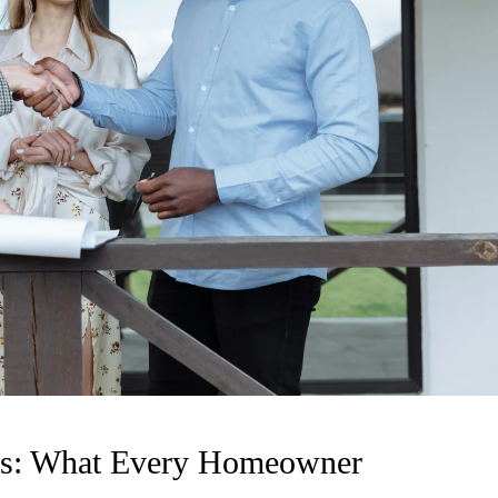
nts: What Every Homeowner