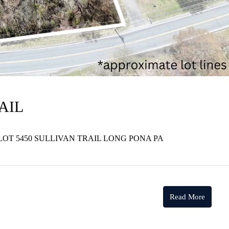
AIL
LOT 5450 SULLIVAN TRAIL LONG PONA PA
Read More