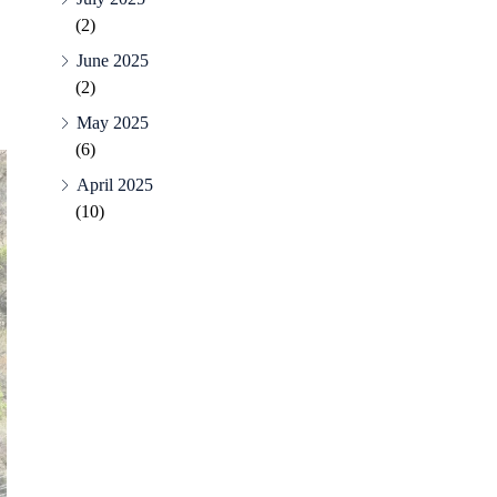
(2)
June 2025
(2)
May 2025
(6)
April 2025
(10)