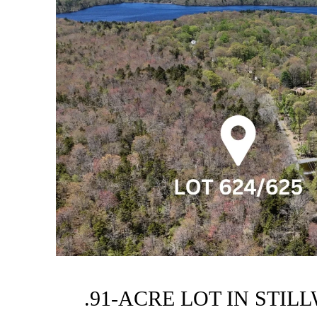
.91-ACRE LOT IN STIL