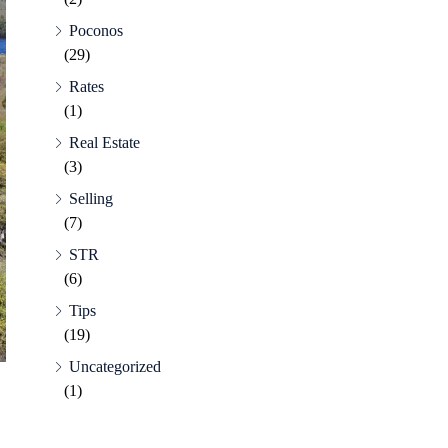
Poconos
(29)
Rates
(1)
Real Estate
(3)
Selling
(7)
STR
(6)
Tips
(19)
Uncategorized
(1)