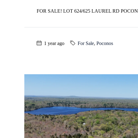
FOR SALE! LOT 624/625 LAUREL RD POCO
1 year ago
For Sale
,
Poconos