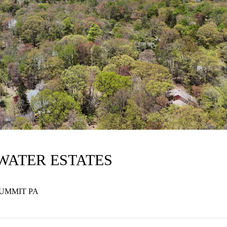
LWATER ESTATES
SUMMIT PA