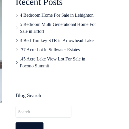
Recent Posts
4 Bedroom Home For Sale in Lehighton
5 Bedroom Multi-Generational Home For
Sale in Effort
3 Bed Turnkey STR in Arrowhead Lake
.37 Acre Lot in Stillwater Estates
.45 Acre Lake View Lot For Sale in
Pocono Summit
Blog Search