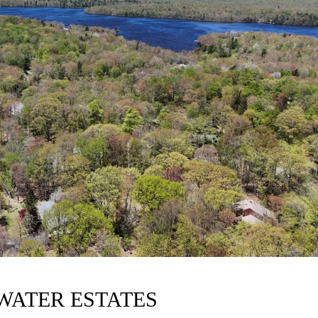
LWATER ESTATES