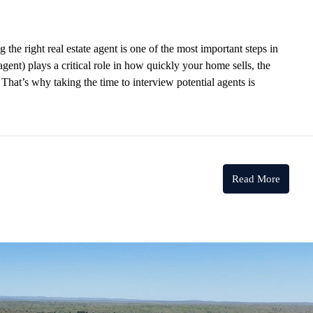
he right real estate agent is one of the most important steps in
 agent) plays a critical role in how quickly your home sells, the
That’s why taking the time to interview potential agents is
Read More