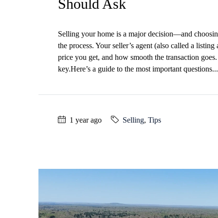
Should Ask
Selling your home is a major decision—and choosing t
the process. Your seller’s agent (also called a listing
price you get, and how smooth the transaction goes. 
key.Here’s a guide to the most important questions...
1 year ago
Selling
,
Tips