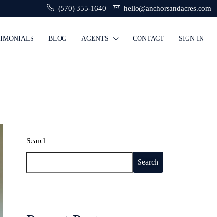
(570) 355-1640
hello@anchorsandacres.com
TIMONIALS
BLOG
AGENTS
CONTACT
SIGN IN
Search
Search