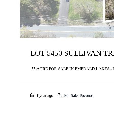
LOT 5450 SULLIVAN TR
.55-ACRE FOR SALE IN EMERALD LAKES - 
1 year ago
For Sale
,
Poconos