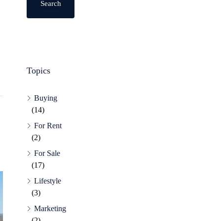
Search
Topics
Buying
(14)
For Rent
(2)
For Sale
(17)
Lifestyle
(3)
Marketing
(2)