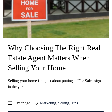
Why Choosing The Right Real
Estate Agent Matters When
Selling Your Home
Selling your home isn’t just about putting a “For Sale” sign
in the yard.
1 year ago
Marketing
,
Selling
,
Tips