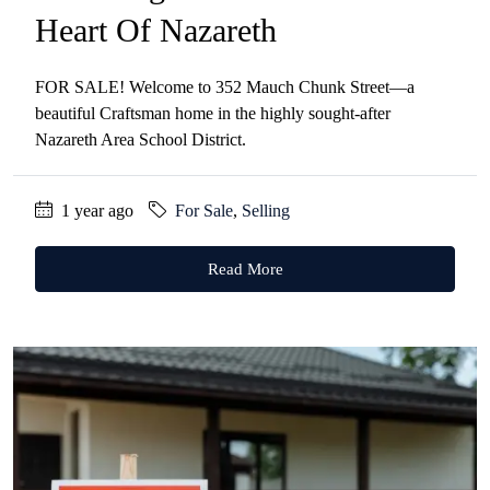
Heart Of Nazareth
FOR SALE! Welcome to 352 Mauch Chunk Street—a
beautiful Craftsman home in the highly sought-after
Nazareth Area School District.
1 year ago
For Sale
,
Selling
Read More