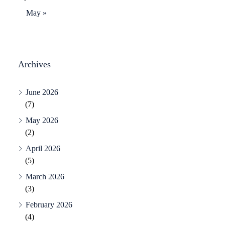
May »
Archives
June 2026
(7)
May 2026
(2)
April 2026
(5)
March 2026
(3)
February 2026
(4)