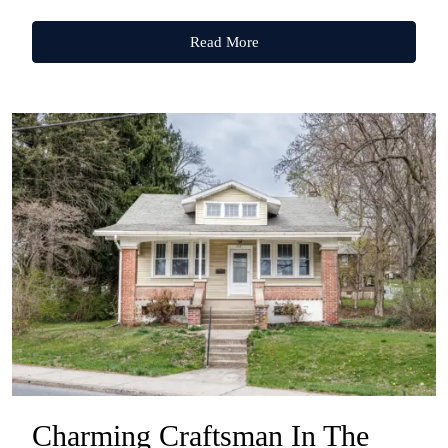
Read More
Charming Craftsman In The