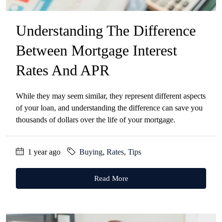
Understanding The Difference
Between Mortgage Interest
Rates And APR
While they may seem similar, they represent different aspects
of your loan, and understanding the difference can save you
thousands of dollars over the life of your mortgage.
1 year ago
Buying
,
Rates
,
Tips
Read More