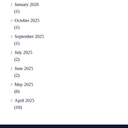
January 2026
(1)
October 2025
(1)
September 2025
(1)
July 2025
(2)
June 2025
(2)
May 2025
(6)
April 2025
(10)