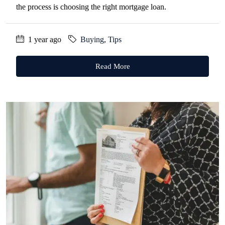
the process is choosing the right mortgage loan.
1 year ago
Buying
,
Tips
Read More