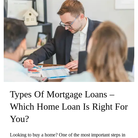
Types Of Mortgage Loans –
Which Home Loan Is Right For
You?
Looking to buy a home? One of the most important steps in