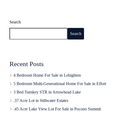
Search
Search
Recent Posts
4 Bedroom Home For Sale in Lehighton
5 Bedroom Multi-Generational Home For Sale in Effort
3 Bed Turnkey STR in Arrowhead Lake
.37 Acre Lot in Stillwater Estates
.45 Acre Lake View Lot For Sale in Pocono Summit