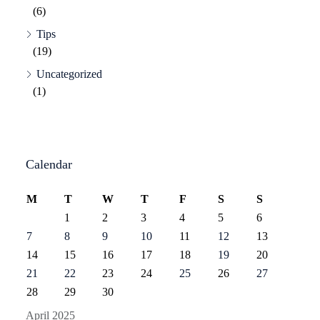
(6)
Tips
(19)
Uncategorized
(1)
Calendar
M
T
W
T
F
S
S
1
2
3
4
5
6
7
8
9
10
11
12
13
14
15
16
17
18
19
20
21
22
23
24
25
26
27
28
29
30
April 2025