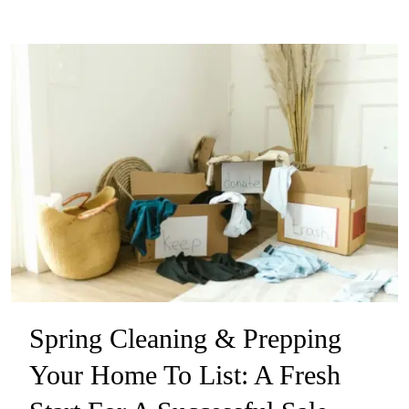
Spring Cleaning & Prepping
Your Home To List: A Fresh