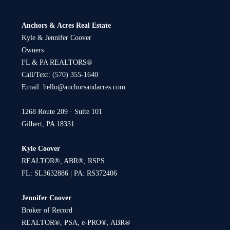
Anchors & Acres Real Estate
Kyle & Jennifer Coover
Owners
FL & PA REALTORS®
Call/Text:
(570) 355-1640
Email:
hello@anchorsandacres.com
1268 Route 209 · Suite 101
Gilbert, PA 18331
Kyle Coover
REALTOR®, ABR®, RSPS
FL: SL3632886 | PA: RS372406
Jennifer Coover
Broker of Record
REALTOR®, PSA, e-PRO®, ABR®