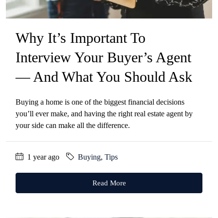
Why It’s Important To
Interview Your Buyer’s Agent
— And What You Should Ask
Buying a home is one of the biggest financial decisions
you’ll ever make, and having the right real estate agent by
your side can make all the difference.
1 year ago
Buying
,
Tips
Read More