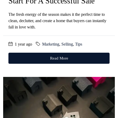
Start For A Successful Sale
The fresh energy of the season makes it the perfect time to
clean, declutter, and create a home that buyers can instantly
fall in love with.
1 year ago
Marketing
,
Selling
,
Tips
Read More