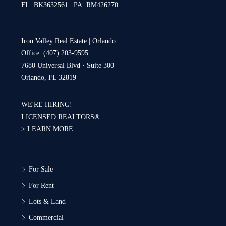
FL: BK3632561 | PA: RM426270
Iron Valley Real Estate | Orlando
Office: (407) 203-9595
7680 Universal Blvd · Suite 300
Orlando, FL 32819
WE'RE HIRING!
LICENSED REALTORS®
>
LEARN MORE
For Sale
For Rent
Lots & Land
Commercial