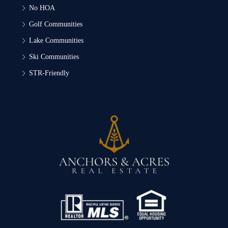
No HOA
Golf Communities
Lake Communities
Ski Communities
STR-Friendly