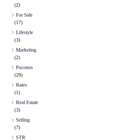
(2)
For Sale
(17)
Lifestyle
(3)
Marketing
(2)
Poconos
(29)
Rates
(1)
Real Estate
(3)
Selling
(7)
STR