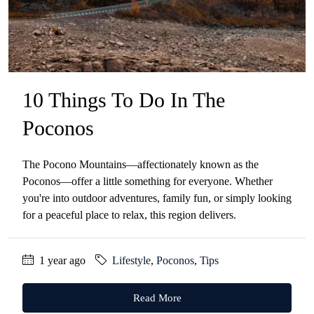
10 Things To Do In The
Poconos
The Pocono Mountains—affectionately known as the
Poconos—offer a little something for everyone. Whether
you're into outdoor adventures, family fun, or simply looking
for a peaceful place to relax, this region delivers.
1 year ago
Lifestyle
,
Poconos
,
Tips
Read More