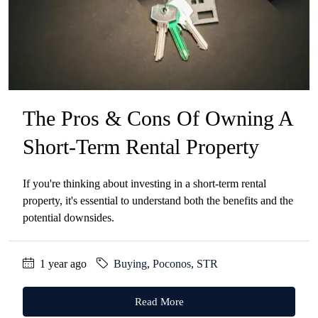
The Pros & Cons Of Owning A
Short-Term Rental Property
If you're thinking about investing in a short-term rental
property, it's essential to understand both the benefits and the
potential downsides.
1 year ago
Buying
,
Poconos
,
STR
Read More