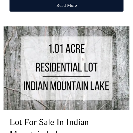
Read More
Lot For Sale In Indian