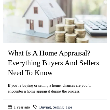
What Is A Home Appraisal?
Everything Buyers And Sellers
Need To Know
If you’re buying or selling a home, chances are you’ll
encounter a home appraisal during the process.
1 year ago
Buying
,
Selling
,
Tips