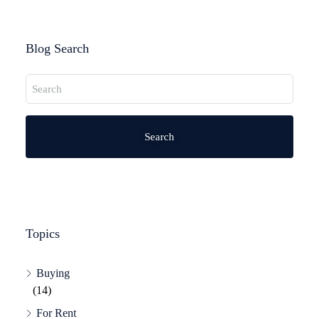
Blog Search
Search
Topics
Buying
(14)
For Rent