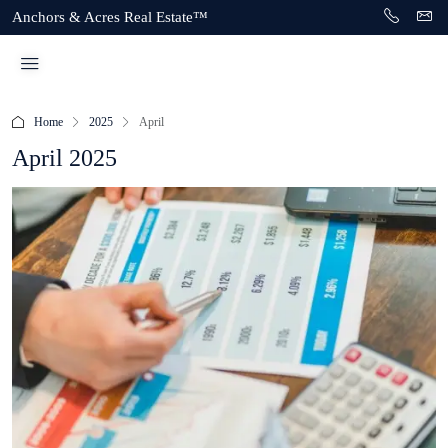
Anchors & Acres Real Estate™
Home
2025
April
April 2025