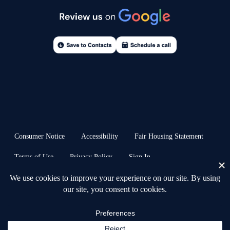
Consumer Notice
Accessibility
Fair Housing Statement
Terms of Use
Privacy Policy
Sign In
© 2026 Anchors & Acres Real Estate™ · all rights reserved | Heb. 6:19 ⚓︎