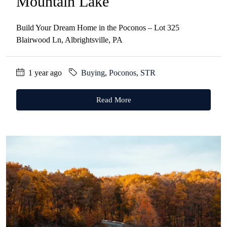
Mountain Lake
Build Your Dream Home in the Poconos – Lot 325
Blairwood Ln, Albrightsville, PA
1 year ago
Buying
,
Poconos
,
STR
Read More