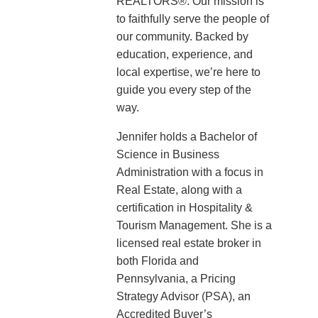
REALTORS®. Our mission is
to faithfully serve the people of
our community. Backed by
education, experience, and
local expertise, we’re here to
guide you every step of the
way.
Jennifer holds a Bachelor of
Science in Business
Administration with a focus in
Real Estate, along with a
certification in Hospitality &
Tourism Management. She is a
licensed real estate broker in
both Florida and
Pennsylvania, a Pricing
Strategy Advisor (PSA), an
Accredited Buyer’s