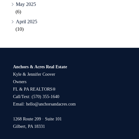
May 2025
(6)
April 2025
(10)
Anchors & Acres Real Estate
Kyle & Jennifer Coover
Owners
FL & PA REALTORS®
Call/Text:
(570) 355-1640
Email:
hello@anchorsandacres.com
1268 Route 209 · Suite 101
Gilbert, PA 18331