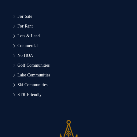
For Sale
For Rent
Lots & Land
Commercial
No HOA
Golf Communities
Lake Communities
Ski Communities
STR-Friendly