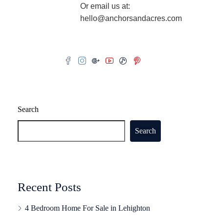
Or email us at:
hello@anchorsandacres.com
Search
Search
Recent Posts
4 Bedroom Home For Sale in Lehighton