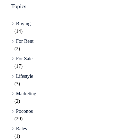
Topics
Buying
(14)
For Rent
(2)
For Sale
(17)
Lifestyle
(3)
Marketing
(2)
Poconos
(29)
Rates
(1)