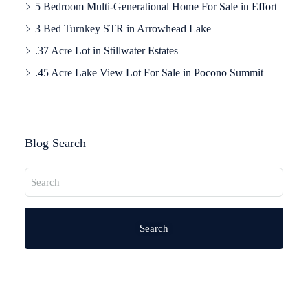
5 Bedroom Multi-Generational Home For Sale in Effort
3 Bed Turnkey STR in Arrowhead Lake
.37 Acre Lot in Stillwater Estates
.45 Acre Lake View Lot For Sale in Pocono Summit
Blog Search
Search