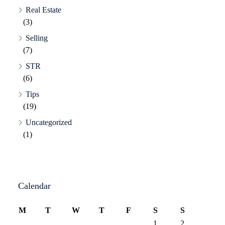
Real Estate
(3)
Selling
(7)
STR
(6)
Tips
(19)
Uncategorized
(1)
Calendar
M
T
W
T
F
S
S
1
2