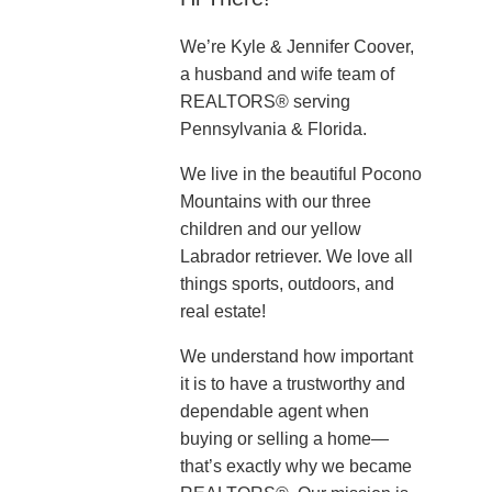
We’re Kyle & Jennifer Coover,
a husband and wife team of
REALTORS® serving
Pennsylvania & Florida.
We live in the beautiful Pocono
Mountains with our three
children and our yellow
Labrador retriever. We love all
things sports, outdoors, and
real estate!
We understand how important
it is to have a trustworthy and
dependable agent when
buying or selling a home—
that’s exactly why we became