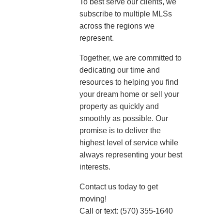
To best serve our clients, we
subscribe to multiple MLSs
across the regions we
represent.
Together, we are committed to
dedicating our time and
resources to helping you find
your dream home or sell your
property as quickly and
smoothly as possible. Our
promise is to deliver the
highest level of service while
always representing your best
interests.
Contact us today to get
moving!
Call or text: (570) 355-1640