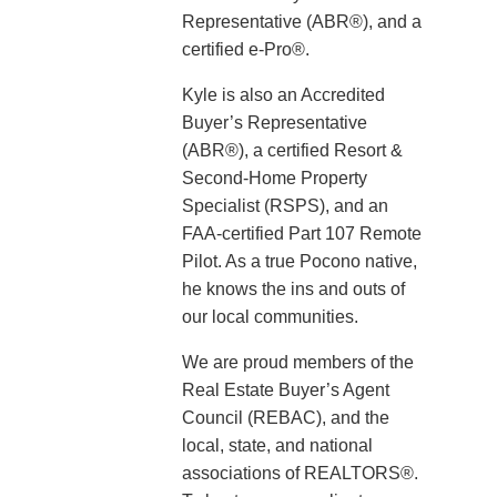
Representative (ABR®), and a
certified e-Pro®.
Kyle is also an Accredited
Buyer’s Representative
(ABR®), a certified Resort &
Second-Home Property
Specialist (RSPS), and an
FAA-certified Part 107 Remote
Pilot. As a true Pocono native,
he knows the ins and outs of
our local communities.
We are proud members of the
Real Estate Buyer’s Agent
Council (REBAC), and the
local, state, and national
associations of REALTORS®.