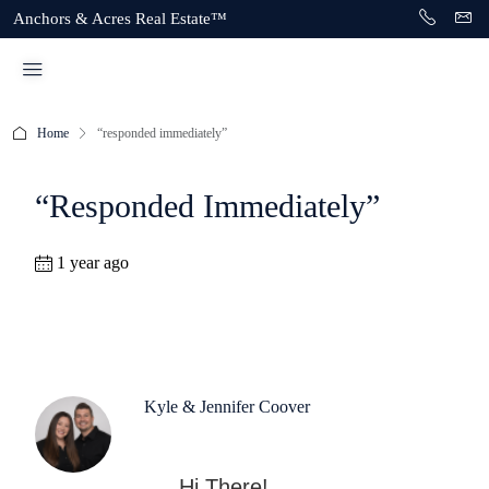
Anchors & Acres Real Estate™
Home
“responded immediately”
“responded Immediately”
1 year ago
Kyle & Jennifer Coover
Hi There!