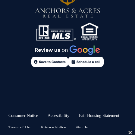
Consumer Notice
Accessibility
Fair Housing Statement
Terms of Use
Privacy Policy
Sign In