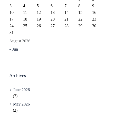
3
4
5
6
7
8
9
10
11
12
13
14
15
16
17
18
19
20
21
22
23
24
25
26
27
28
29
30
31
August 2026
« Jun
Archives
June 2026
(7)
May 2026
(2)