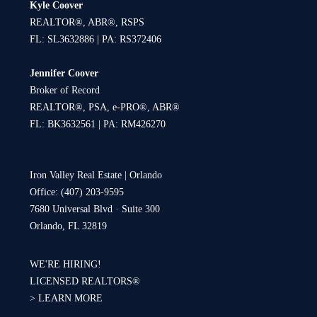
Kyle Coover
REALTOR®, ABR®, RSPS
FL: SL3632886 | PA: RS372406
Jennifer Coover
Broker of Record
REALTOR®, PSA, e-PRO®, ABR®
FL: BK3632561 | PA: RM426270
Iron Valley Real Estate | Orlando
Office: (407) 203-9595
7680 Universal Blvd · Suite 300
Orlando, FL 32819
WE'RE HIRING!
LICENSED REALTORS®
>
LEARN MORE