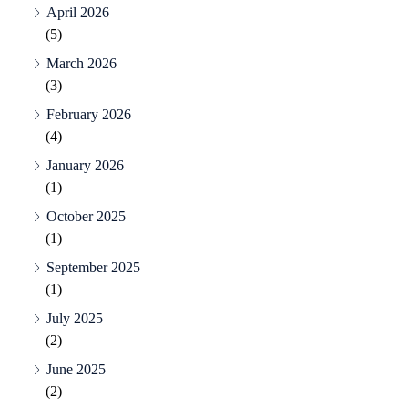
April 2026
(5)
March 2026
(3)
February 2026
(4)
January 2026
(1)
October 2025
(1)
September 2025
(1)
July 2025
(2)
June 2025
(2)