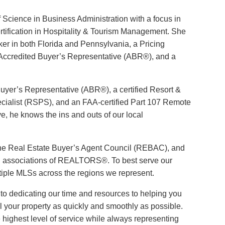
f Science in Business Administration with a focus in
ertification in Hospitality & Tourism Management. She
oker in both Florida and Pennsylvania, a Pricing
 Accredited Buyer’s Representative (ABR®), and a
Buyer’s Representative (ABR®), a certified Resort &
ialist (RSPS), and an FAA-certified Part 107 Remote
ve, he knows the ins and outs of our local
he Real Estate Buyer’s Agent Council (REBAC), and
nal associations of REALTORS®. To best serve our
ltiple MLSs across the regions we represent.
to dedicating our time and resources to helping you
l your property as quickly and smoothly as possible.
e highest level of service while always representing