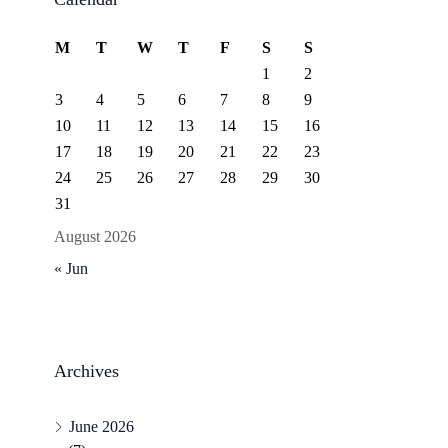
M
T
W
T
F
S
S
1
2
3
4
5
6
7
8
9
10
11
12
13
14
15
16
17
18
19
20
21
22
23
24
25
26
27
28
29
30
31
August 2026
« Jun
Archives
June 2026