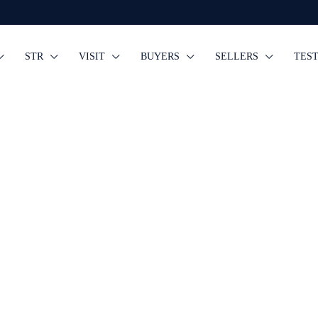
STR
VISIT
BUYERS
SELLERS
TES