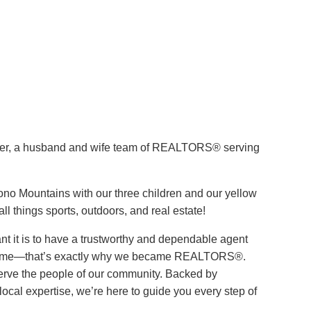
ver, a husband and wife team of REALTORS® serving
cono Mountains with our three children and our yellow
ll things sports, outdoors, and real estate!
 it is to have a trustworthy and dependable agent
 home—that’s exactly why we became REALTORS®.
 serve the people of our community. Backed by
ocal expertise, we’re here to guide you every step of