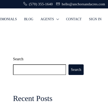
(570) 355-1640
hello@anchorsandacres.com
TIMONIALS
BLOG
AGENTS
CONTACT
SIGN IN
Search
Search
Recent Posts