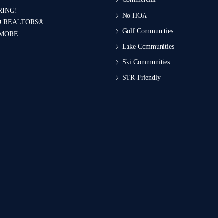
RING!
No HOA
D REALTORS®
Golf Communities
 MORE
Lake Communities
Ski Communities
STR-Friendly