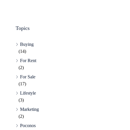
Topics
Buying
(14)
For Rent
(2)
For Sale
(17)
Lifestyle
(3)
Marketing
(2)
Poconos