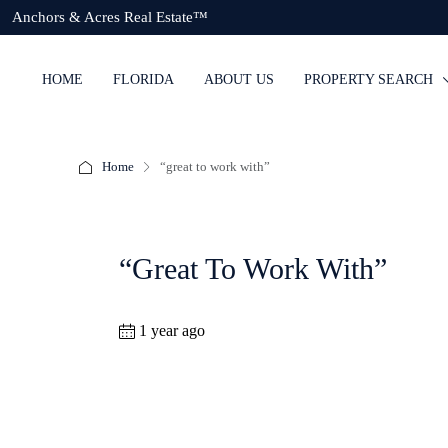
Anchors & Acres Real Estate™
HOME
FLORIDA
ABOUT US
PROPERTY SEARCH
Home
“great to work with”
“great To Work With”
1 year ago