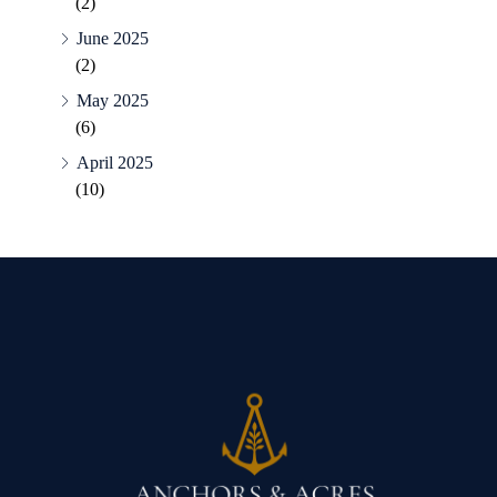
(2)
June 2025
(2)
May 2025
(6)
April 2025
(10)