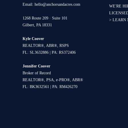
Email:
hello@anchorsandacres.com
WE'RE HI
LICENSE
1268 Route 209 · Suite 101
>
LEARN
Gilbert, PA 18331
Kyle Coover
REALTOR®, ABR®, RSPS
FL: SL3632886 | PA: RS372406
Jennifer Coover
Broker of Record
REALTOR®, PSA, e-PRO®, ABR®
FL: BK3632561 | PA: RM426270