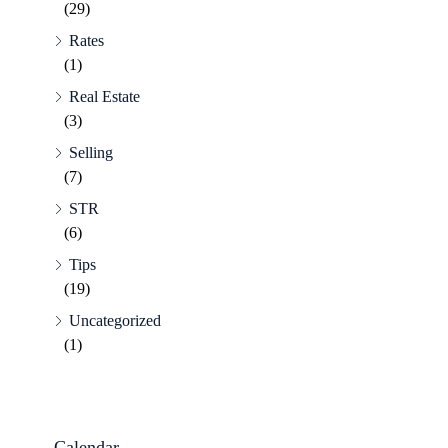
(29)
Rates
(1)
Real Estate
(3)
Selling
(7)
STR
(6)
Tips
(19)
Uncategorized
(1)
Calendar