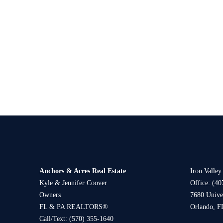
Anchors & Acres Real Estate
Iron Valley
Kyle & Jennifer Coover
Office: (40
Owners
7680 Univer
FL & PA REALTORS®
Orlando, F
Call/Text:
(570) 355-1640