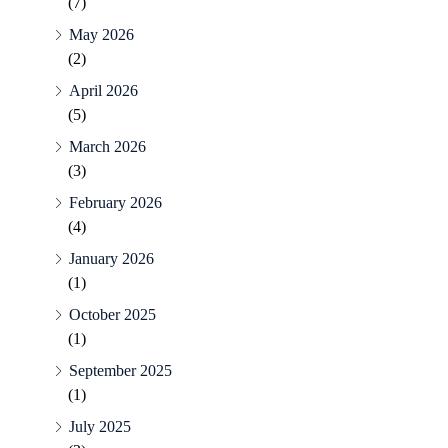
(7)
May 2026
(2)
April 2026
(5)
March 2026
(3)
February 2026
(4)
January 2026
(1)
October 2025
(1)
September 2025
(1)
July 2025