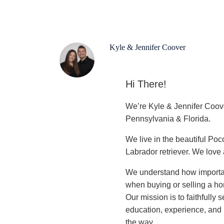
Kyle & Jennifer Coover
Hi There!
We’re Kyle & Jennifer Coo
Pennsylvania & Florida.
We live in the beautiful Po
Labrador retriever. We love a
We understand how important
when buying or selling a
Our mission is to faithfully
education, experience, and l
the way.