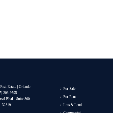
 Real Estate | Orlando
For Sale
7) 203-9595
For Rent
sal Blvd · Suite 300
L 32819
Lots & Land
Commercial