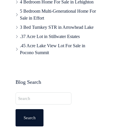
4 Bedroom Home For Sale in Lehighton
5 Bedroom Multi-Generational Home For
Sale in Effort
3 Bed Turnkey STR in Arrowhead Lake
.37 Acre Lot in Stillwater Estates
.45 Acre Lake View Lot For Sale in
Pocono Summit
Blog Search
Search