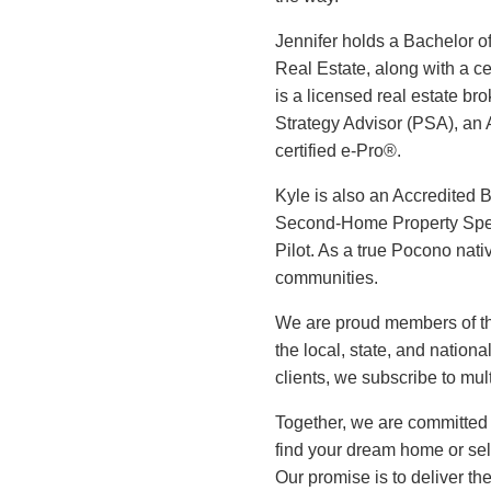
Jennifer holds a Bachelor o
Real Estate, along with a c
is a licensed real estate br
Strategy Advisor (PSA), an
certified e-Pro®.
Kyle is also an Accredited 
Second-Home Property Spec
Pilot. As a true Pocono nati
communities.
We are proud members of t
the local, state, and natio
clients, we subscribe to mu
Together, we are committed 
find your dream home or sel
Our promise is to deliver th