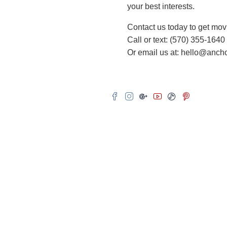
your best interests.
Contact us today to get mov
Call or text: (570) 355-1640
Or email us at: hello@anc