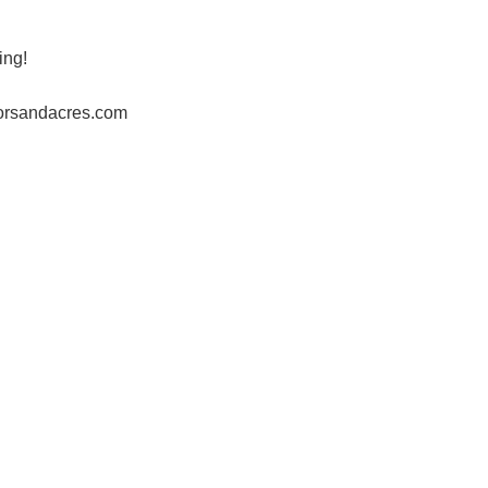
ing!
horsandacres.com